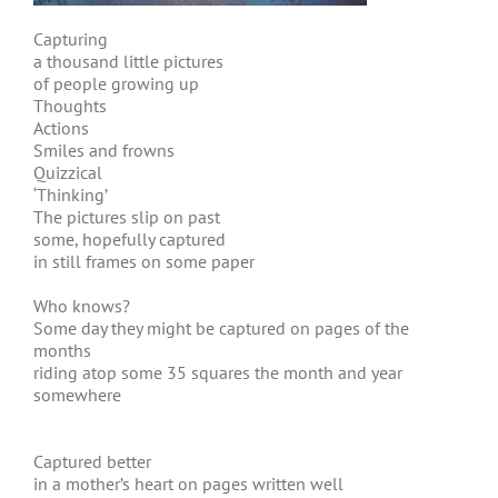
Capturing
a thousand little pictures
of people growing up
Thoughts
Actions
Smiles and frowns
Quizzical
‘Thinking’
The pictures slip on past
some, hopefully captured
in still frames on some paper
Who knows?
Some day they might be captured on pages of the
months
riding atop some 35 squares the month and year
somewhere
Captured better
in a mother’s heart on pages written well