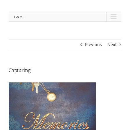
Skip
to
content
Go to...
Previous
Next
Capturing