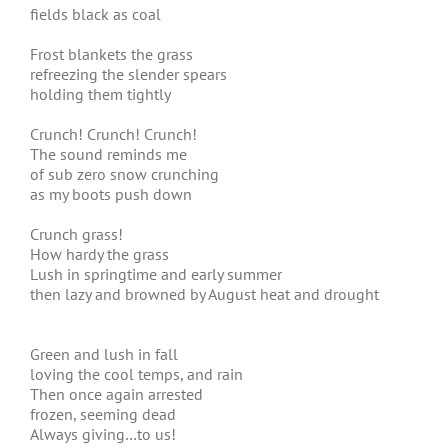
fields black as coal
Frost blankets the grass
refreezing the slender spears
holding them tightly
Crunch! Crunch! Crunch!
The sound reminds me
of sub zero snow crunching
as my boots push down
Crunch grass!
How hardy the grass
Lush in springtime and early summer
then lazy and browned by August heat and drought
Green and lush in fall
loving the cool temps, and rain
Then once again arrested
frozen, seeming dead
Always giving…to us!