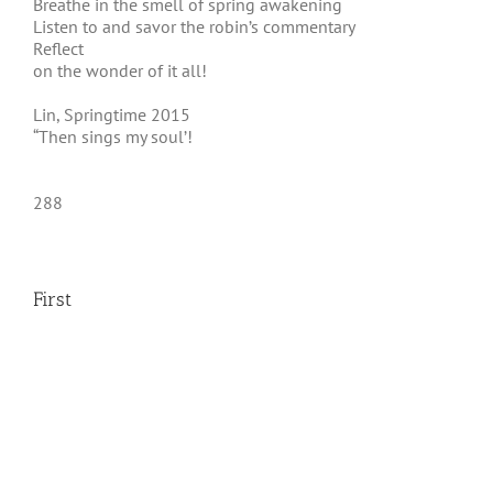
Breathe in the smell of spring awakening
Listen to and savor the robin’s commentary
Reflect
on the wonder of it all!
Lin, Springtime 2015
“Then sings my soul’!
288
First