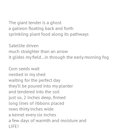
The giant tender is a ghost
a galleon floating back and forth
sprinkling plant food along its pathways
Satellite driven
much straighter than an arrow
it glides my field…in through the early morning fog
Corn seeds wait
nestled in my shed
waiting for the perfect day
they’ll be poured into my planter
and tendered into the soil
just so, 2 inches deep, firmed
long lines of ribbons placed
rows thirty inches wide
a kernel every six inches
a few days of warmth and moisture and
LIFE!