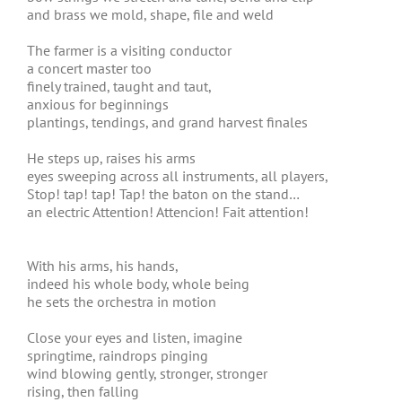
and brass we mold, shape, file and weld
The farmer is a visiting conductor
a concert master too
finely trained, taught and taut,
anxious for beginnings
plantings, tendings, and grand harvest finales
He steps up, raises his arms
eyes sweeping across all instruments, all players,
Stop! tap! tap! Tap! the baton on the stand…
an electric Attention! Attencion! Fait attention!
With his arms, his hands,
indeed his whole body, whole being
he sets the orchestra in motion
Close your eyes and listen, imagine
springtime, raindrops pinging
wind blowing gently, stronger, stronger
rising, then falling