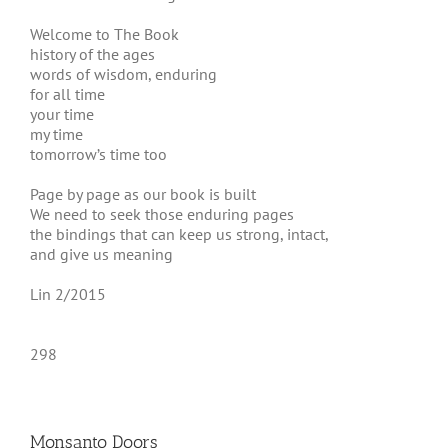
Welcome to The Book
history of the ages
words of wisdom, enduring
for all time
your time
my time
tomorrow’s time too
Page by page as our book is built
We need to seek those enduring pages
the bindings that can keep us strong, intact,
and give us meaning
Lin 2/2015
298
Monsanto Doors