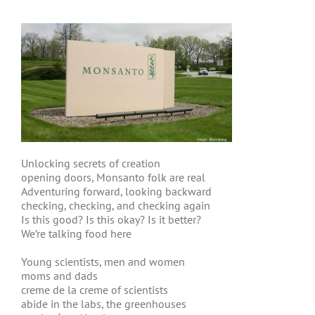
Unlocking secrets of creation
opening doors, Monsanto folk are real
Adventuring forward, looking backward
checking, checking, and checking again
Is this good? Is this okay? Is it better?
We’re talking food here
Young scientists, men and women
moms and dads
creme de la creme of scientists
abide in the labs, the greenhouses