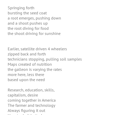
Springing forth
bursting the seed coat
a root emerges, pushing down
and a shoot pushes up
the root diving for food
the shoot driving for sunshine
Earlier, satellite driven 4 wheelers
zipped back and forth
technicians stopping, pulling soil samples
Maps created of nutrition
the galleon is varying the rates
more here, less there
based upon the need
Research, education, skills,
capitalism, desire
coming together in America
The farmer and technology
Always figuring it out