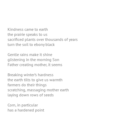
Kindness came to earth
the prairie speaks to us
sacrificed plants over thousands of years
turn the soil to ebony black
Gentle rains make it shine
glistening in the morning Son
Father creating mother, it seems
Breaking winter’s hardness
the earth tilts to give us warmth
farmers do their things
scratching, massaging mother earth
laying down rows of seeds
Corn, in particular
has a hardened point