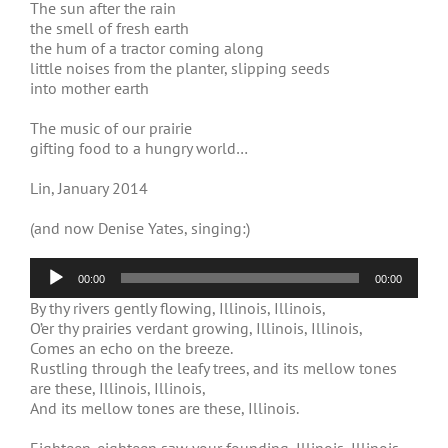
The sun after the rain
the smell of fresh earth
the hum of a tractor coming along
little noises from the planter, slipping seeds
into mother earth
The music of our prairie
gifting food to a hungry world…
Lin, January 2014
(and now Denise Yates, singing:)
Audio
00:00
00:00
Player
By thy rivers gently flowing, Illinois, Illinois,
O’er thy prairies verdant growing, Illinois, Illinois,
Comes an echo on the breeze.
Rustling through the leafy trees, and its mellow tones
are these, Illinois, Illinois,
And its mellow tones are these, Illinois.