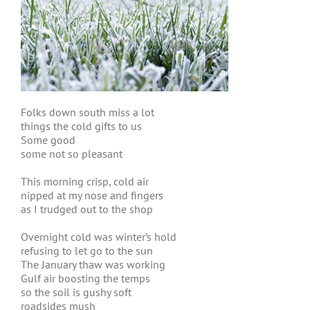
Folks down south miss a lot
things the cold gifts to us
Some good
some not so pleasant
This morning crisp, cold air
nipped at my nose and fingers
as I trudged out to the shop
Overnight cold was winter’s hold
refusing to let go to the sun
The January thaw was working
Gulf air boosting the temps
so the soil is gushy soft
roadsides mush