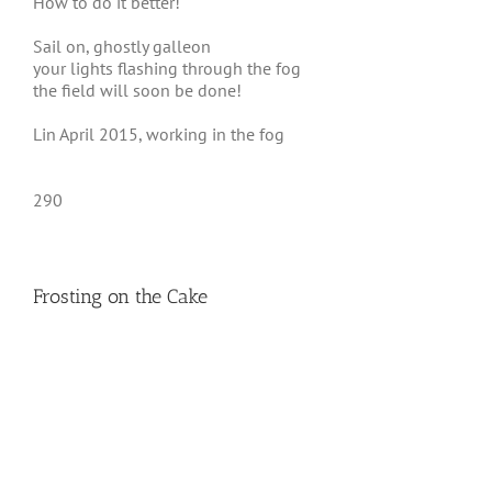
How to do it better!
Sail on, ghostly galleon
your lights flashing through the fog
the field will soon be done!
Lin April 2015, working in the fog
290
Frosting on the Cake