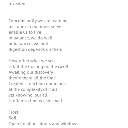
revealed
Concomitantly we are learning
microbes in our inner selves
enable us to live
in balance, we do well
unbalanced, we hurt
digestion depends on them
How often what we see
is but the frosting on the cake!
Awaiting our discovery
they’re there all the time
Created, stretching our minds
at the complexity of it all
yet knowing, our all
is often so limited, so small
Frost
Soil
Open Creations doors and windows