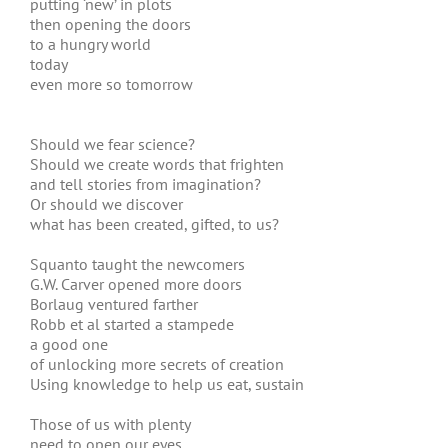
putting ‘new’ in plots
then opening the doors
to a hungry world
today
even more so tomorrow
Should we fear science?
Should we create words that frighten
and tell stories from imagination?
Or should we discover
what has been created, gifted, to us?
Squanto taught the newcomers
G.W. Carver opened more doors
Borlaug ventured farther
Robb et al started a stampede
a good one
of unlocking more secrets of creation
Using knowledge to help us eat, sustain
Those of us with plenty
need to open our eyes