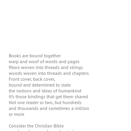
Books are bound together
warp and woof of words and pages
fibers woven into threads and strings
woods woven into threads and chapters
Front cover, back cover,
bound and determined to state
the notions and ideas of humankind
It’s those bindings that get them shared
Not one reader or two, but hundreds
and thousands and sometimes a million
or more
Consider the Christian Bible