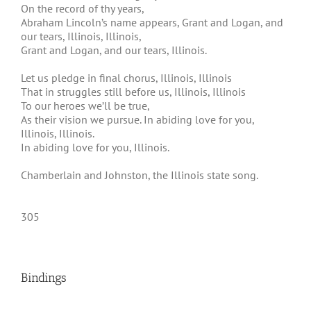
On the record of thy years,
Abraham Lincoln’s name appears, Grant and Logan, and
our tears, Illinois, Illinois,
Grant and Logan, and our tears, Illinois.
Let us pledge in final chorus, Illinois, Illinois
That in struggles still before us, Illinois, Illinois
To our heroes we’ll be true,
As their vision we pursue. In abiding love for you,
Illinois, Illinois.
In abiding love for you, Illinois.
Chamberlain and Johnston, the Illinois state song.
305
Bindings