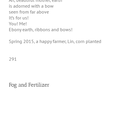
Ah, beautiful mother, earth
is adorned with a bow
seen from far above
It’s for us!
You! Me!
Ebony earth, ribbons and bows!
Spring 2015, a happy farmer, Lin, corn planted
291
Fog and Fertilizer