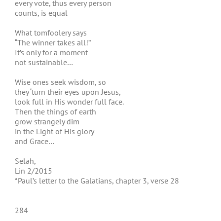
every vote, thus every person
counts, is equal
What tomfoolery says
“The winner takes all!”
It’s only for a moment
not sustainable…
Wise ones seek wisdom, so
they ‘turn their eyes upon Jesus,
look full in His wonder full face.
Then the things of earth
grow strangely dim
in the Light of His glory
and Grace…
Selah,
Lin 2/2015
*Paul’s letter to the Galatians, chapter 3, verse 28
284