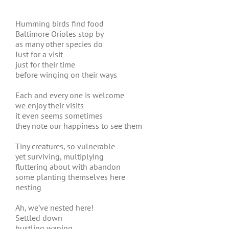
Humming birds find food
Baltimore Orioles stop by
as many other species do
Just for a visit
just for their time
before winging on their ways
Each and every one is welcome
we enjoy their visits
it even seems sometimes
they note our happiness to see them
Tiny creatures, so vulnerable
yet surviving, multiplying
fluttering about with abandon
some planting themselves here
nesting
Ah, we’ve nested here!
Settled down
hustling waning