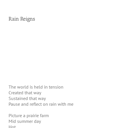
Rain Reigns
The world is held in tension
Created that way
Sustained that way
Pause and reflect on rain with me
Picture a prairie farm
Mid summer day
Hot