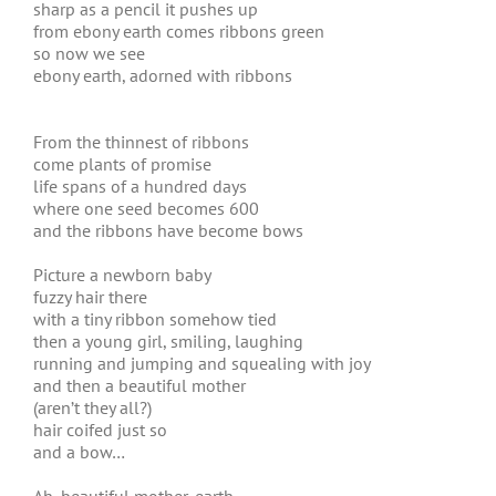
sharp as a pencil it pushes up
from ebony earth comes ribbons green
so now we see
ebony earth, adorned with ribbons
From the thinnest of ribbons
come plants of promise
life spans of a hundred days
where one seed becomes 600
and the ribbons have become bows
Picture a newborn baby
fuzzy hair there
with a tiny ribbon somehow tied
then a young girl, smiling, laughing
running and jumping and squealing with joy
and then a beautiful mother
(aren’t they all?)
hair coifed just so
and a bow…