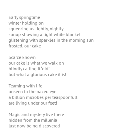
Early springtime
winter holding on
squeezing us tightly, nightly
sunup showing a light white blanket
glistening with sparkles in the morning sun
frosted, our cake
Scarce known
our cake is what we walk on
blindly calling it ‘dirt’
but what a glorious cake it is!
Teaming with life
unseen to the naked eye
a billion microbes per teaspoonfull
are living under our feet!
Magic and mystery live there
hidden from the millenia
just now being discovered