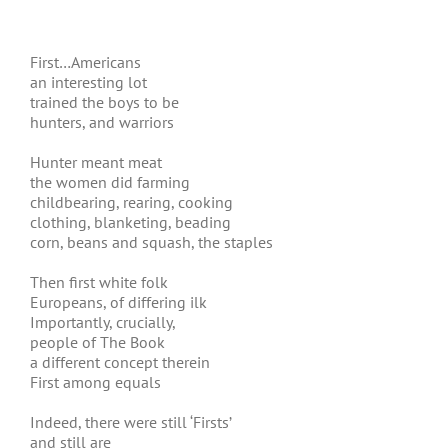
First…Americans
an interesting lot
trained the boys to be
hunters, and warriors
Hunter meant meat
the women did farming
childbearing, rearing, cooking
clothing, blanketing, beading
corn, beans and squash, the staples
Then first white folk
Europeans, of differing ilk
Importantly, crucially,
people of The Book
a different concept therein
First among equals
Indeed, there were still ‘Firsts’
and still are