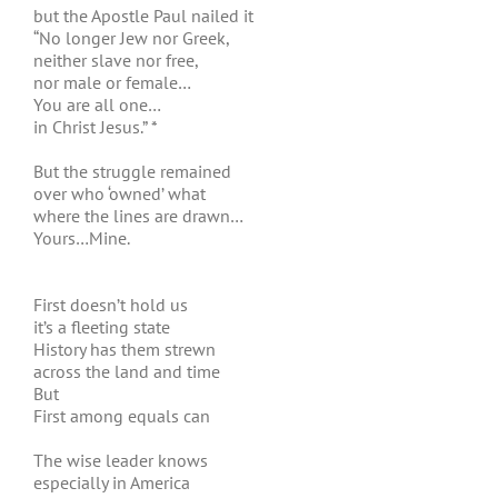
but the Apostle Paul nailed it
“No longer Jew nor Greek,
neither slave nor free,
nor male or female…
You are all one…
in Christ Jesus.” *
But the struggle remained
over who ‘owned’ what
where the lines are drawn…
Yours…Mine.
First doesn’t hold us
it’s a fleeting state
History has them strewn
across the land and time
But
First among equals can
The wise leader knows
especially in America