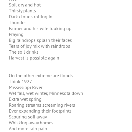
Soil dry and hot
Thirsty plants
Dark clouds rolling in
Thunder
Farmer and his wife looking up
Praying
Big raindrops splash their faces
Tears of joy mix with raindrops
The soil drinks
Harvest is possible again
On the other extreme are floods
Think 1927
Mississippi River
Wet fall, wet winter, Minnesota down
Extra wet spring
Roaring streams screaming rivers
Ever expanding their footprints
Scouring soil away
Whisking away homes
And more rain pain