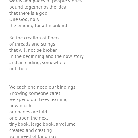
words and pages of people stories
bound together by the idea
that there is a god
One God, holy
the binding for all mankind
So the creation of fibers
of threads and strings
that will not be broken
In the beginning and the now story
and an ending, somewhere
out there
We each one need our bindings
knowing someone cares
we spend our lives learning
how much
our pages are laid
one upon the next
tiny book, large book, a volume
created and creating
so in need of bindings