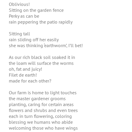
Oblivious!
Sitting on the garden fence
Perky as can be
rain peppering the patio rapidly
Sitting tall
rain sliding off her easily
she was thinking ‘earthworm’, I’ll bet!
As our rich black soil soaked it in
the loam will surface the worms
oh, fat and juicy!
Filet de earth!
made for each other?
Our farm is home to light touches
the master gardener grooms
planting, caring for certain areas
flowers and shrubs and even trees
each in turn flowering, coloring
blessing we humans who abide
welcoming those who have wings