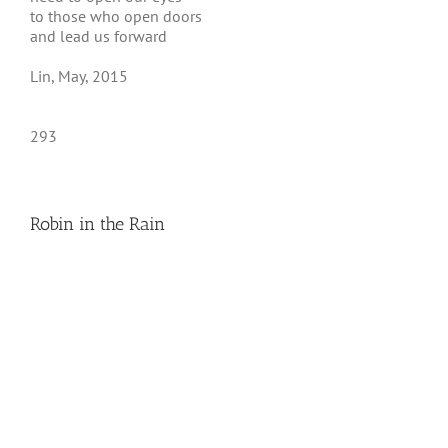
to those who open doors
and lead us forward
Lin, May, 2015
293
Robin in the Rain