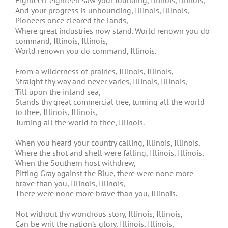
Eighteen-eighteen saw your founding, Illinois, Illinois,
And your progress is unbounding, Illinois, Illinois,
Pioneers once cleared the lands,
Where great industries now stand. World renown you do
command, Illinois, Illinois,
World renown you do command, Illinois.
From a wilderness of prairies, Illinois, Illinois,
Straight thy way and never varies, Illinois, Illinois,
Till upon the inland sea,
Stands thy great commercial tree, turning all the world
to thee, Illinois, Illinois,
Turning all the world to thee, Illinois.
When you heard your country calling, Illinois, Illinois,
Where the shot and shell were falling, Illinois, Illinois,
When the Southern host withdrew,
Pitting Gray against the Blue, there were none more
brave than you, Illinois, Illinois,
There were none more brave than you, Illinois.
Not without thy wondrous story, Illinois, Illinois,
Can be writ the nation’s glory, Illinois, Illinois,