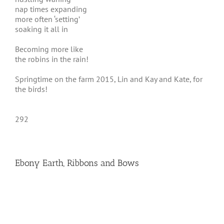
nap times expanding
more often ‘setting’
soaking it all in
Becoming more like
the robins in the rain!
Springtime on the farm 2015, Lin and Kay and Kate, for
the birds!
292
Ebony Earth, Ribbons and Bows