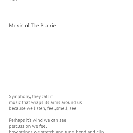
Music of The Prairie
Symphony, they call it
music that wraps its arms around us
because we listen, feel,smell, see
Perhaps it’s wind we can see
percussion we feel
bow strings we stretch and tune, bend and clip