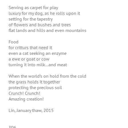
Serving as carpet for play
luxury for my dog, as he rolls upon it
setting for the tapestry
of flowers and bushes and trees
flat lands and hills and even mountains
Food
for critturs that need it
even a cat seeking an enzyme
a ewe or goat or cow
turning it into milk…and meat
When the world’s on hold from the cold
the grass holds it together
protecting the precious soil
Crunch! Crunch!
Amazing creation!
Lin, January thaw, 2015
306