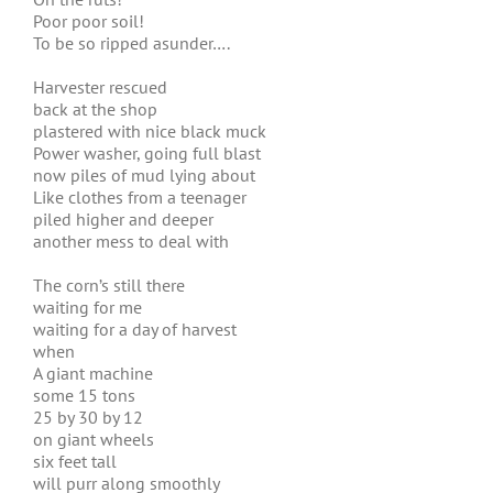
Poor poor soil!
To be so ripped asunder….
Harvester rescued
back at the shop
plastered with nice black muck
Power washer, going full blast
now piles of mud lying about
Like clothes from a teenager
piled higher and deeper
another mess to deal with
The corn’s still there
waiting for me
waiting for a day of harvest
when
A giant machine
some 15 tons
25 by 30 by 12
on giant wheels
six feet tall
will purr along smoothly