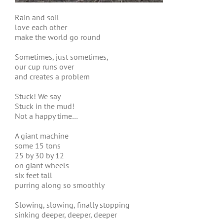
Rain and soil
love each other
make the world go round
Sometimes, just sometimes,
our cup runs over
and creates a problem
Stuck! We say
Stuck in the mud!
Not a happy time…
A giant machine
some 15 tons
25 by 30 by 12
on giant wheels
six feet tall
purring along so smoothly
Slowing, slowing, finally stopping
sinking deeper, deeper, deeper