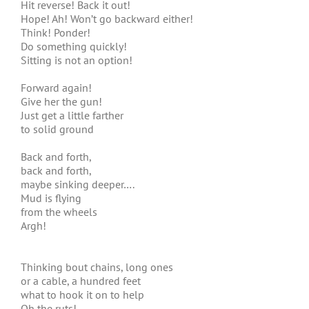
Hit reverse! Back it out!
Hope! Ah! Won’t go backward either!
Think! Ponder!
Do something quickly!
Sitting is not an option!
Forward again!
Give her the gun!
Just get a little farther
to solid ground
Back and forth,
back and forth,
maybe sinking deeper….
Mud is flying
from the wheels
Argh!
Thinking bout chains, long ones
or a cable, a hundred feet
what to hook it on to help
Oh the ruts!