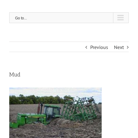
Skip
to
content
Go to...
Previous
Next
Mud