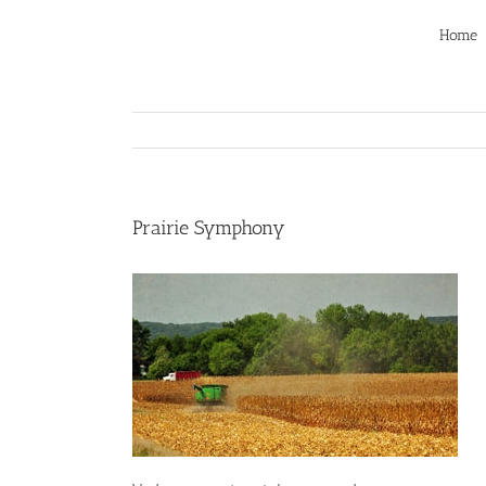
Skip
to
Home
content
Prairie Symphony