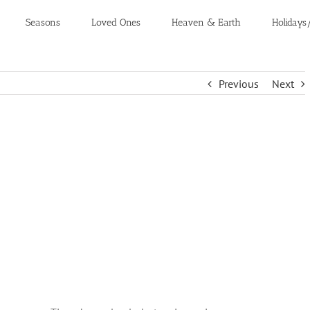
Seasons
Loved Ones
Heaven & Earth
Holidays
Previous
Next