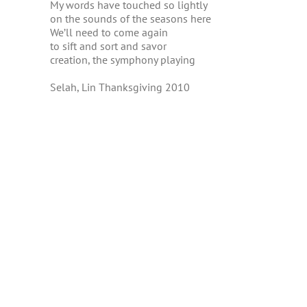
My words have touched so lightly
on the sounds of the seasons here
We’ll need to come again
to sift and sort and savor
creation, the symphony playing
Selah, Lin Thanksgiving 2010