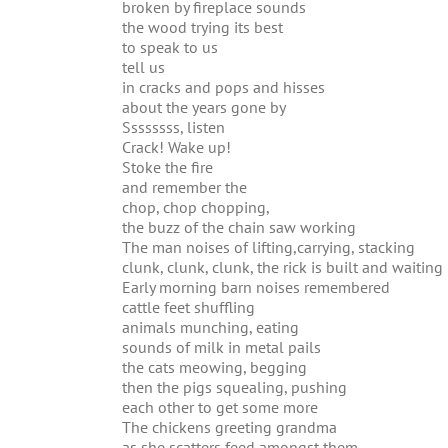
broken by fireplace sounds
the wood trying its best
to speak to us
tell us
in cracks and pops and hisses
about the years gone by
Ssssssss, listen
Crack! Wake up!
Stoke the fire
and remember the
chop, chop chopping,
the buzz of the chain saw working
The man noises of lifting,carrying, stacking
clunk, clunk, clunk, the rick is built and waiting
Early morning barn noises remembered
cattle feet shuffling
animals munching, eating
sounds of milk in metal pails
the cats meowing, begging
then the pigs squealing, pushing
each other to get some more
The chickens greeting grandma
as she scatters feed amongst them