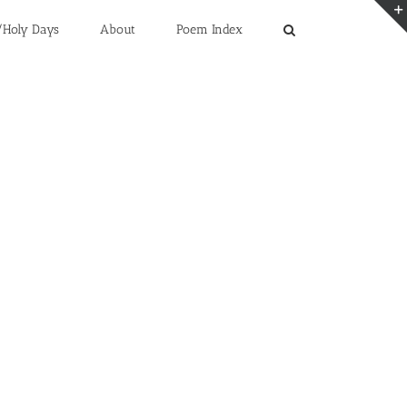
/Holy Days
About
Poem Index