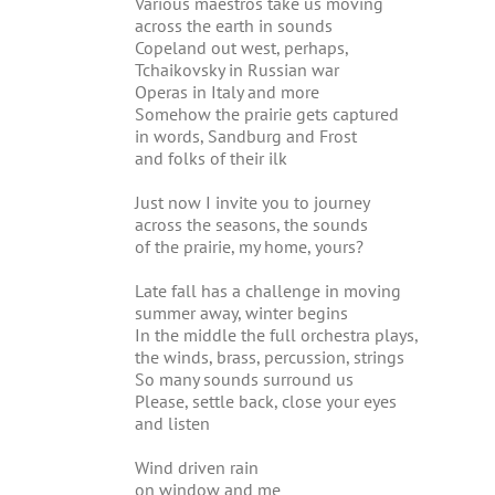
Various maestros take us moving
across the earth in sounds
Copeland out west, perhaps,
Tchaikovsky in Russian war
Operas in Italy and more
Somehow the prairie gets captured
in words, Sandburg and Frost
and folks of their ilk
Just now I invite you to journey
across the seasons, the sounds
of the prairie, my home, yours?
Late fall has a challenge in moving
summer away, winter begins
In the middle the full orchestra plays,
the winds, brass, percussion, strings
So many sounds surround us
Please, settle back, close your eyes
and listen
Wind driven rain
on window and me