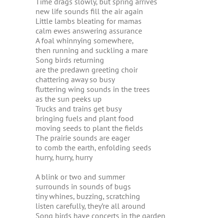
Time drags slowly, but spring arrives
new life sounds fill the air again
Little lambs bleating for mamas
calm ewes answering assurance
A foal whinnying somewhere,
then running and suckling a mare
Song birds returning
are the predawn greeting choir
chattering away so busy
fluttering wing sounds in the trees
as the sun peeks up
Trucks and trains get busy
bringing fuels and plant food
moving seeds to plant the fields
The prairie sounds are eager
to comb the earth, enfolding seeds
hurry, hurry, hurry
A blink or two and summer
surrounds in sounds of bugs
tiny whines, buzzing, scratching
listen carefully, they’re all around
Song birds have concerts in the garden