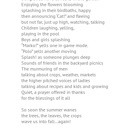
Enjoying the flowers blooming
splashing in their birdbaths, happy
then announcing ‘Cat!” and fleeing
but not far, just up high, watching, talking
Children laughing, yelling,
playing in the pool
Boys and girls splashing
“Marko!” yells one in game mode.
“Polo” yells another moving
Splash! as someone plunges deep
Sounds of friends in the backyard picnics
The murmuring of men
talking about crops, weather, markets
the higher pitched voices of ladies
talking about recipes and kids and growing
Quiet, a prayer offered in thanks
for the blessings of it all
So soon the summer wanes
the trees, the leaves, the crops
wave us into fall…again!