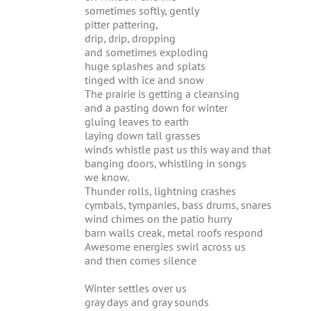
sometimes softly, gently
pitter pattering,
drip, drip, dropping
and sometimes exploding
huge splashes and splats
tinged with ice and snow
The prairie is getting a cleansing
and a pasting down for winter
gluing leaves to earth
laying down tall grasses
winds whistle past us this way and that
banging doors, whistling in songs
we know.
Thunder rolls, lightning crashes
cymbals, tympanies, bass drums, snares
wind chimes on the patio hurry
barn walls creak, metal roofs respond
Awesome energies swirl across us
and then comes silence
Winter settles over us
gray days and gray sounds