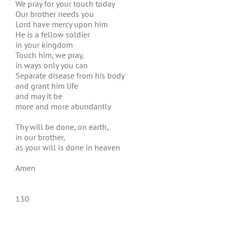
We pray for your touch today
Our brother needs you
Lord have mercy upon him
He is a fellow soldier
in your kingdom
Touch him, we pray,
in ways only you can
Separate disease from his body
and grant him life
and may it be
more and more abundantly
Thy will be done, on earth,
in our brother,
as your will is done in heaven
Amen
130