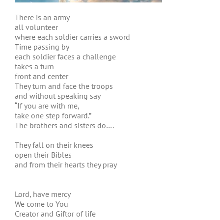
There is an army
all volunteer
where each soldier carries a sword
Time passing by
each soldier faces a challenge
takes a turn
front and center
They turn and face the troops
and without speaking say
“If you are with me,
take one step forward.”
The brothers and sisters do….
They fall on their knees
open their Bibles
and from their hearts they pray
Lord, have mercy
We come to You
Creator and Giftor of life