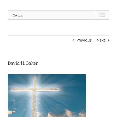
Skip
to
content
Go to...
Previous
Next
David H. Baker