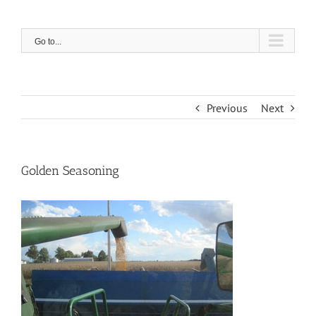
Skip
to
content
Go to...
Previous
Next
Golden Seasoning