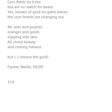
Corn fields try it too
but are no match for beans
Yes, streaks of gold on giant leaves
the corn forests are changing too
Ah, reds and purples
oranges and golds
slipping into tans
All shout beauty
and coming harvest
but I, I choose the gold!
Farmer Warfel, 09/09
114