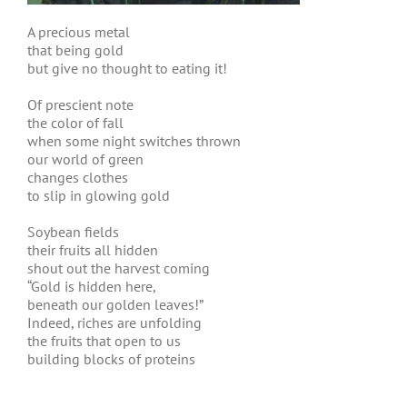
A precious metal
that being gold
but give no thought to eating it!
Of prescient note
the color of fall
when some night switches thrown
our world of green
changes clothes
to slip in glowing gold
Soybean fields
their fruits all hidden
shout out the harvest coming
“Gold is hidden here,
beneath our golden leaves!”
Indeed, riches are unfolding
the fruits that open to us
building blocks of proteins