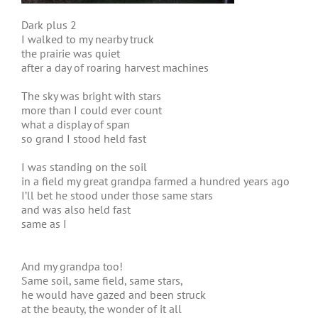
Dark plus 2
I walked to my nearby truck
the prairie was quiet
after a day of roaring harvest machines
The sky was bright with stars
more than I could ever count
what a display of span
so grand I stood held fast
I was standing on the soil
in a field my great grandpa farmed a hundred years ago
I’ll bet he stood under those same stars
and was also held fast
same as I
And my grandpa too!
Same soil, same field, same stars,
he would have gazed and been struck
at the beauty, the wonder of it all