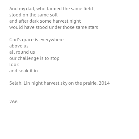
And my dad, who farmed the same field
stood on the same soil
and after dark some harvest night
would have stood under those same stars
God’s grace is everywhere
above us
all round us
our challenge is to stop
look
and soak it in
Selah, Lin night harvest sky on the prairie, 2014
266