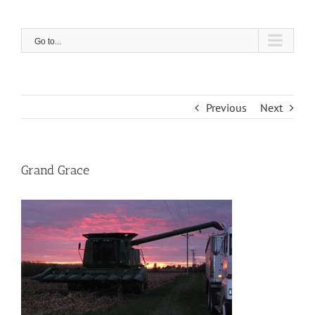
Skip
to
content
Go to...
Previous
Next
Grand Grace