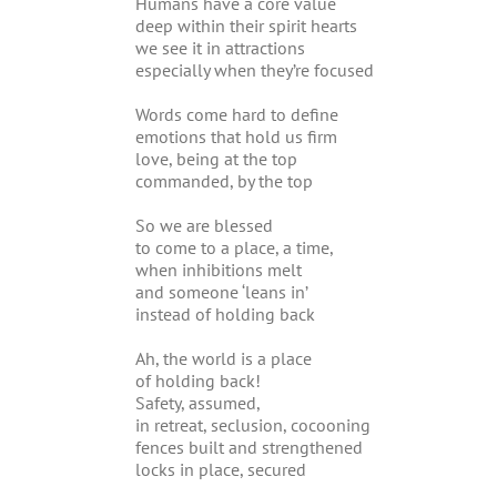
Humans have a core value
deep within their spirit hearts
we see it in attractions
especially when they’re focused
Words come hard to define
emotions that hold us firm
love, being at the top
commanded, by the top
So we are blessed
to come to a place, a time,
when inhibitions melt
and someone ‘leans in’
instead of holding back
Ah, the world is a place
of holding back!
Safety, assumed,
in retreat, seclusion, cocooning
fences built and strengthened
locks in place, secured