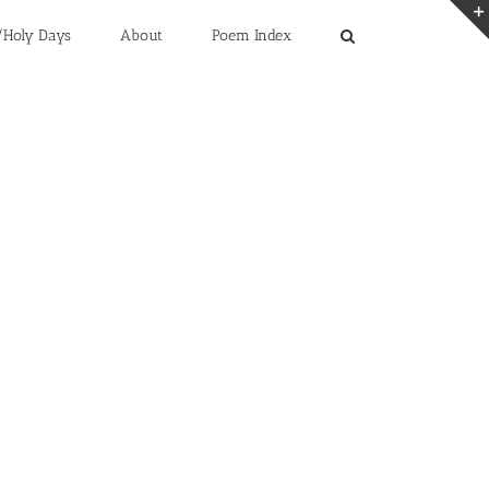
/Holy Days
About
Poem Index