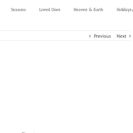
Seasons
Loved Ones
Heaven & Earth
Holidays
Previous
Next