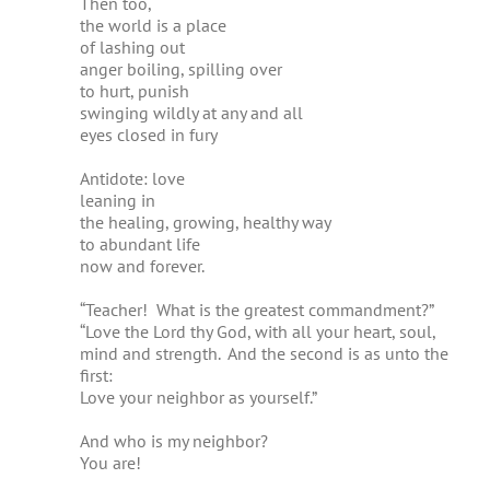
Then too,
the world is a place
of lashing out
anger boiling, spilling over
to hurt, punish
swinging wildly at any and all
eyes closed in fury
Antidote: love
leaning in
the healing, growing, healthy way
to abundant life
now and forever.
“Teacher! What is the greatest commandment?”
“Love the Lord thy God, with all your heart, soul,
mind and strength. And the second is as unto the
first:
Love your neighbor as yourself.”
And who is my neighbor?
You are!