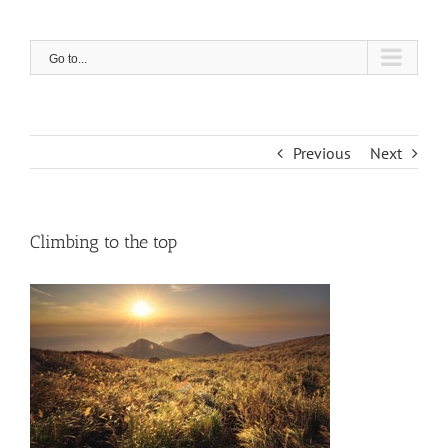
Skip
to
content
Go to...
Previous
Next
Climbing to the top