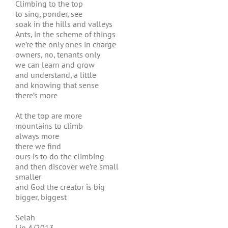
Climbing to the top
to sing, ponder, see
soak in the hills and valleys
Ants, in the scheme of things
we’re the only ones in charge
owners, no, tenants only
we can learn and grow
and understand, a little
and knowing that sense
there’s more
At the top are more
mountains to climb
always more
there we find
ours is to do the climbing
and then discover we’re small
smaller
and God the creator is big
bigger, biggest
Selah
Lin 4/2013