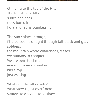
Climbing to the top of the Hill
The forest floor tilts
slides and rises
trees bored in
flora and fauna blankets rich
The sun shines through,
filtered beams of light through tall black and gray
soldiers,
the mountain world challenges, teases
we humans to conquer
We are born to climb
every hill, every mountain
has a top
just waiting
What’s on the other side?
What view is just over ‘there’
somewhere, over the rainbow….