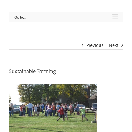
Skip
to
content
Go to...
Previous
Next
Sustainable Farming