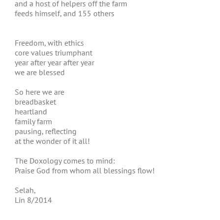
and a host of helpers off the farm
feeds himself, and 155 others
Freedom, with ethics
core values triumphant
year after year after year
we are blessed
So here we are
breadbasket
heartland
family farm
pausing, reflecting
at the wonder of it all!
The Doxology comes to mind:
Praise God from whom all blessings flow!
Selah,
Lin 8/2014