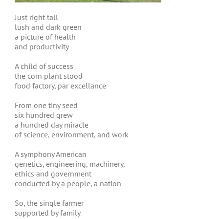
Just right tall
lush and dark green
a picture of health
and productivity
A child of success
the corn plant stood
food factory, par excellance
From one tiny seed
six hundred grew
a hundred day miracle
of science, environment, and work
A symphony American
genetics, engineering, machinery,
ethics and government
conducted by a people, a nation
So, the single farmer
supported by family