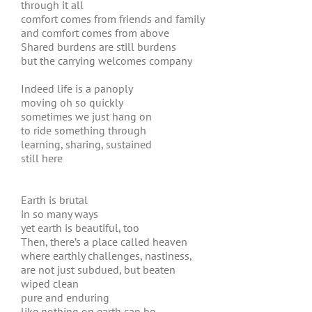
through it all
comfort comes from friends and family
and comfort comes from above
Shared burdens are still burdens
but the carrying welcomes company
Indeed life is a panoply
moving oh so quickly
sometimes we just hang on
to ride something through
learning, sharing, sustained
still here
Earth is brutal
in so many ways
yet earth is beautiful, too
Then, there’s a place called heaven
where earthly challenges, nastiness,
are not just subdued, but beaten
wiped clean
pure and enduring
like nothing on earth can be