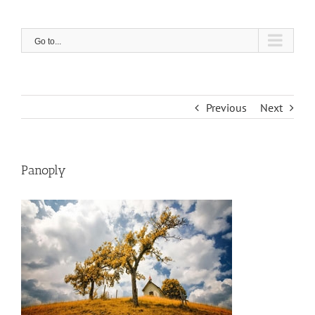
Skip
to
content
Go to...
Previous
Next
Panoply