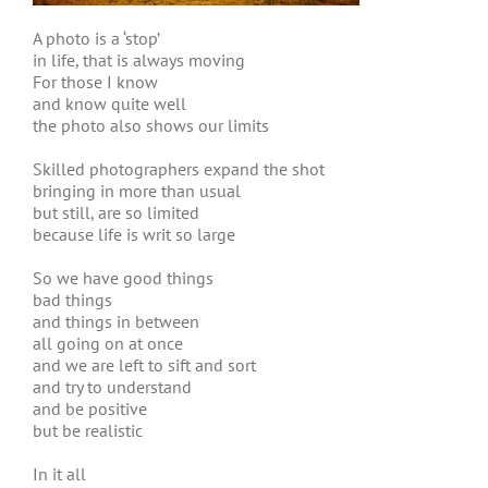
A photo is a ‘stop’
in life, that is always moving
For those I know
and know quite well
the photo also shows our limits
Skilled photographers expand the shot
bringing in more than usual
but still, are so limited
because life is writ so large
So we have good things
bad things
and things in between
all going on at once
and we are left to sift and sort
and try to understand
and be positive
but be realistic
In it all