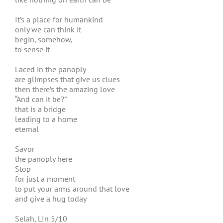
It’s a place for humankind
only we can think it
begin, somehow,
to sense it
Laced in the panoply
are glimpses that give us clues
then there’s the amazing love
“And can it be?”
that is a bridge
leading to a home
eternal
Savor
the panoply here
Stop
for just a moment
to put your arms around that love
and give a hug today
Selah, LIn 5/10