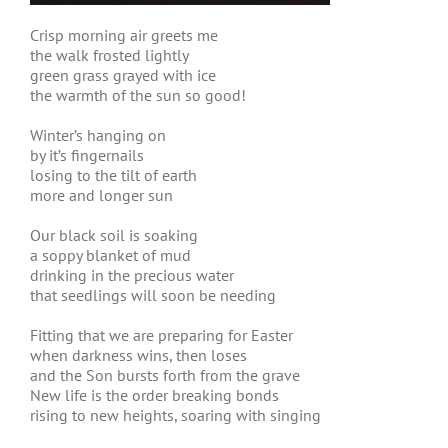
Crisp morning air greets me
the walk frosted lightly
green grass grayed with ice
the warmth of the sun so good!
Winter’s hanging on
by it’s fingernails
losing to the tilt of earth
more and longer sun
Our black soil is soaking
a soppy blanket of mud
drinking in the precious water
that seedlings will soon be needing
Fitting that we are preparing for Easter
when darkness wins, then loses
and the Son bursts forth from the grave
New life is the order breaking bonds
rising to new heights, soaring with singing