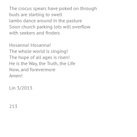
The crocus spears have poked on through
buds are starting to swell
lambs dance around in the pasture
Soon church parking lots will overflow
with seekers and finders
Hosanna! Hosanna!
The whole world is singing!
The hope of all ages is risen!
He is the Way, the Truth, the Life
Now, and forevermore
Amen!
Lin 3/2013
213