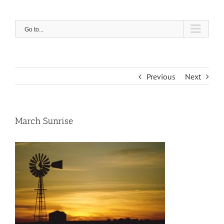
Skip
to
content
Go to...
Previous
Next
March Sunrise