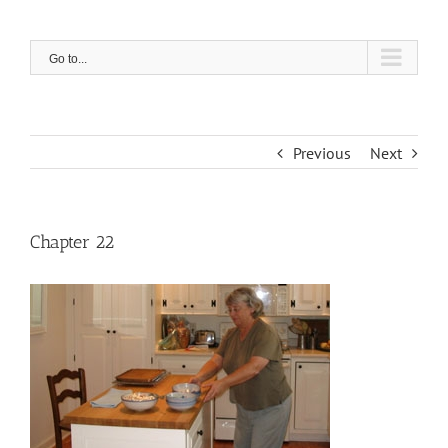
Skip
to
content
Go to...
Previous
Next
Chapter 22