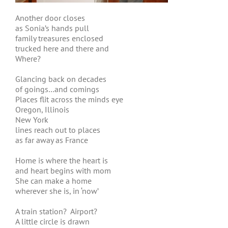
Another door closes
as Sonia’s hands pull
family treasures enclosed
trucked here and there and
Where?
Glancing back on decades
of goings…and comings
Places flit across the minds eye
Oregon, Illinois
New York
lines reach out to places
as far away as France
Home is where the heart is
and heart begins with mom
She can make a home
wherever she is, in ‘now’
A train station? Airport?
A little circle is drawn