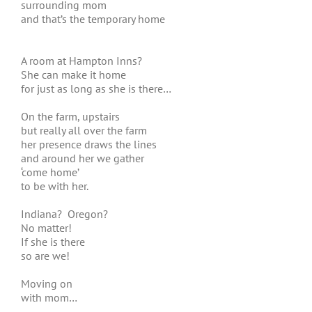
surrounding mom
and that’s the temporary home
A room at Hampton Inns?
She can make it home
for just as long as she is there…
On the farm, upstairs
but really all over the farm
her presence draws the lines
and around her we gather
‘come home’
to be with her.
Indiana? Oregon?
No matter!
If she is there
so are we!
Moving on
with mom…