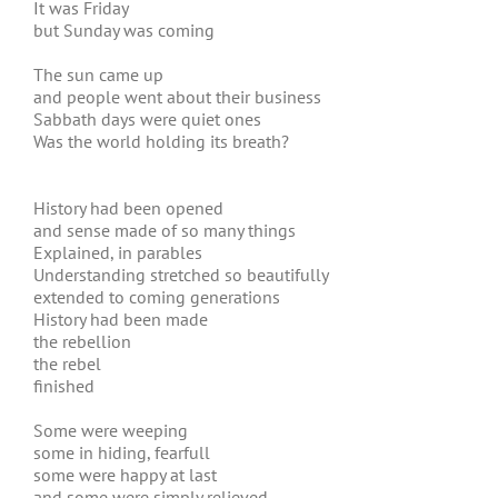
It was Friday
but Sunday was coming
The sun came up
and people went about their business
Sabbath days were quiet ones
Was the world holding its breath?
History had been opened
and sense made of so many things
Explained, in parables
Understanding stretched so beautifully
extended to coming generations
History had been made
the rebellion
the rebel
finished
Some were weeping
some in hiding, fearfull
some were happy at last
and some were simply relieved