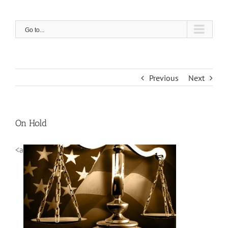
Skip
to
content
Go to...
Previous
Next
On Hold
<a