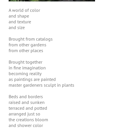
A world of color
and shape
and texture
and size
Brought from catalogs
from other gardens
from other places
Brought together
in fine imagination
becoming reality
as paintings are painted
master gardeners sculpt in plants
Beds and borders
raised and sunken
terraced and potted
arranged just so
the creations bloom
and shower color