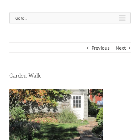
Skip
to
content
Go to...
Previous
Next
Garden Walk