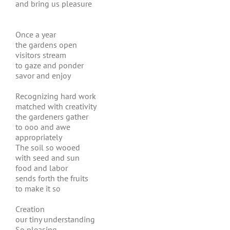
and bring us pleasure
Once a year
the gardens open
visitors stream
to gaze and ponder
savor and enjoy
Recognizing hard work
matched with creativity
the gardeners gather
to ooo and awe
appropriately
The soil so wooed
with seed and sun
food and labor
sends forth the fruits
to make it so
Creation
our tiny understanding
So pleasing