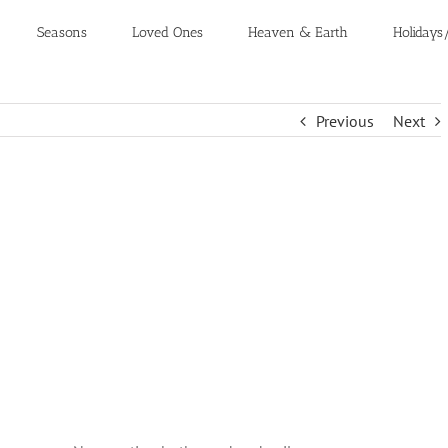
Seasons
Loved Ones
Heaven & Earth
Holidays
Previous
Next