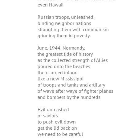
even Hawaii
Russian troops, unleashed,
binding neighbor nations
strangling them with communism
grinding them in poverty
June, 1944, Normandy,
the greatest tide of history
as the collected strength of Allies
poured onto the beaches
then surged inland
like a new Mississippi
of troops and tanks and artillary
of wave after wave of fighter planes
and bombers by the hundreds
Evil unleashed
or saviors
to push evil down
get the lid back on
we need to be careful