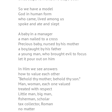
So we have a model
God in human form
who came, lived among us
spoke and ate and slept
A baby in a manager
a man nailed to a cross
Precious baby, nursed by his mother
a boy,taught by his father
a young man, who brought evil to focus
let it pour out on him
In Him we see answers
how to value each other
“Behold thy mother; behold thy son.”
Man, woman, each one valued
treated with respect
Little man, big man,
fisherman, scholar
tax collector, Roman
no matter