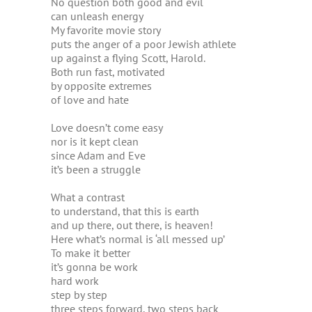
No question both good and evil
can unleash energy
My favorite movie story
puts the anger of a poor Jewish athlete
up against a flying Scott, Harold.
Both run fast, motivated
by opposite extremes
of love and hate
Love doesn’t come easy
nor is it kept clean
since Adam and Eve
it’s been a struggle
What a contrast
to understand, that this is earth
and up there, out there, is heaven!
Here what’s normal is ‘all messed up’
To make it better
it’s gonna be work
hard work
step by step
three steps forward, two steps back