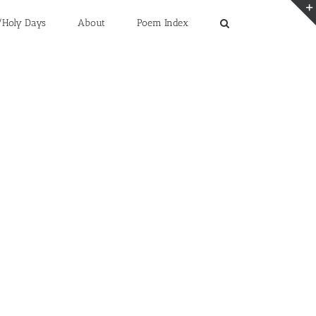
/Holy Days
About
Poem Index