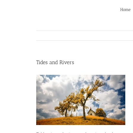
Skip
to
Home
content
Tides and Rivers