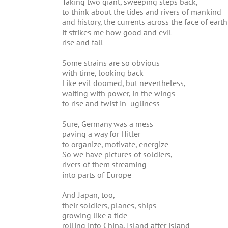
Taking two giant, sweeping steps back,
to think about the tides and rivers of mankind
and history, the currents across the face of earth
it strikes me how good and evil
rise and fall
Some strains are so obvious
with time, looking back
Like evil doomed, but nevertheless,
waiting with power, in the wings
to rise and twist in ugliness
Sure, Germany was a mess
paving a way for Hitler
to organize, motivate, energize
So we have pictures of soldiers,
rivers of them streaming
into parts of Europe
And Japan, too,
their soldiers, planes, ships
growing like a tide
rolling into China, Island after island