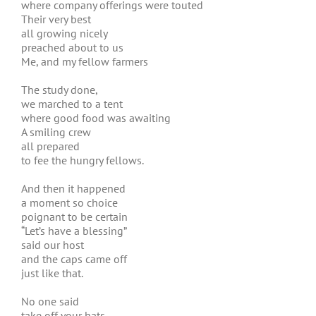
where company offerings were touted
Their very best
all growing nicely
preached about to us
Me, and my fellow farmers
The study done,
we marched to a tent
where good food was awaiting
A smiling crew
all prepared
to fee the hungry fellows.
And then it happened
a moment so choice
poignant to be certain
“Let’s have a blessing”
said our host
and the caps came off
just like that.
No one said
take off your hats