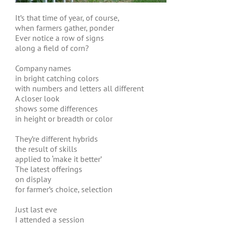
It’s that time of year, of course,
when farmers gather, ponder
Ever notice a row of signs
along a field of corn?
Company names
in bright catching colors
with numbers and letters all different
A closer look
shows some differences
in height or breadth or color
They’re different hybrids
the result of skills
applied to ‘make it better’
The latest offerings
on display
for farmer’s choice, selection
Just last eve
I attended a session