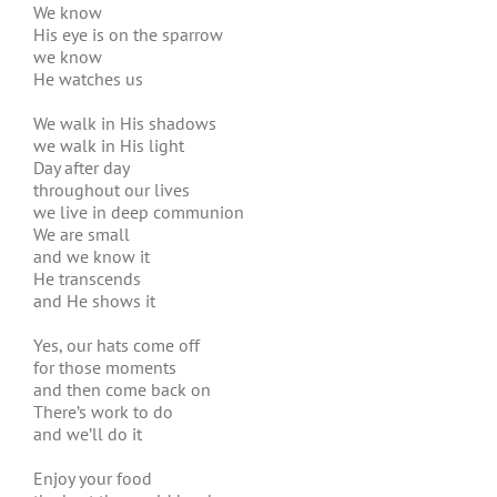
We know
His eye is on the sparrow
we know
He watches us
We walk in His shadows
we walk in His light
Day after day
throughout our lives
we live in deep communion
We are small
and we know it
He transcends
and He shows it
Yes, our hats come off
for those moments
and then come back on
There’s work to do
and we’ll do it
Enjoy your food