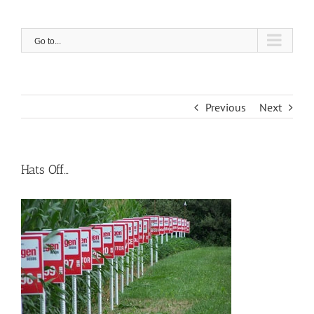
Skip
to
content
Go to...
Previous
Next
Hats Off…