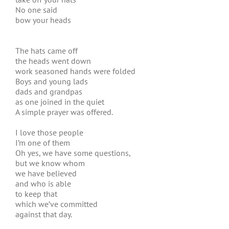
No one said
bow your heads
The hats came off
the heads went down
work seasoned hands were folded
Boys and young lads
dads and grandpas
as one joined in the quiet
A simple prayer was offered.
I love those people
I’m one of them
Oh yes, we have some questions,
but we know whom
we have believed
and who is able
to keep that
which we’ve committed
against that day.