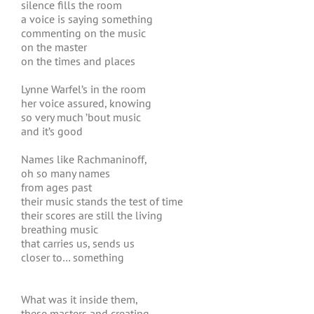
silence fills the room
a voice is saying something
commenting on the music
on the master
on the times and places
Lynne Warfel’s in the room
her voice assured, knowing
so very much ’bout music
and it’s good
Names like Rachmaninoff,
oh so many names
from ages past
their music stands the test of time
their scores are still the living
breathing music
that carries us, sends us
closer to… something
What was it inside them,
these masters and creating