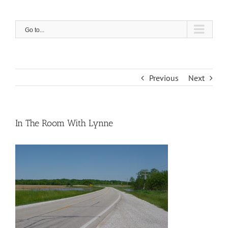
Skip
to
content
Go to...
Previous
Next
In The Room With Lynne