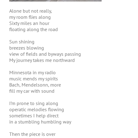
Alone but not really,
my room flies along
Sixty miles an hour
floating along the road
Sun shining
breezes blowing
view of fields and byways passing
My journey takes me northward
Minnesota in my radio
music mends my spirits
Bach, Mendelsonn, more
fill my car with sound
I’m prone to sing along
operatic melodies flowing
sometimes I help direct
in a stumbling humbling way
Then the piece is over