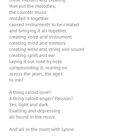
that put the melodies,
the counter music
molded it together
caused instruments to be created
and bringing it all together,
creating voice and instrument
creating mind and memory
creating wind and string and sound
creating spirit and ear
laying it out note by note
compounding it, soaring on
across the years, the ages
to me?
A thing called love?
A thing called anger? Passion?
Yes, light and dark
Exalting and depressing
all found in the music
And all in the room with Lynne