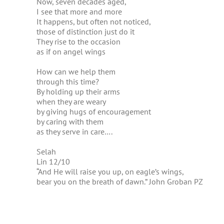
Now, seven decades aged,
I see that more and more
It happens, but often not noticed,
those of distinction just do it
They rise to the occasion
as if on angel wings
How can we help them
through this time?
By holding up their arms
when they are weary
by giving hugs of encouragement
by caring with them
as they serve in care….
Selah
Lin 12/10
“And He will raise you up, on eagle’s wings,
bear you on the breath of dawn.” John Groban PZ