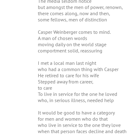
The media seldom notice
but amongst the men of power, renown,
there comes along, now and then,
some fellows, men of distinction
Casper Weinberger comes to mind.
A man of chosen words
moving daily on the world stage
comportment solid, reassuring
I met a local man last night
who had a common thing with Casper
He retired to care for his wife
Stepped away from career,
to care
To live in service for the one he loved
who, in serious illness, needed help
It would be good to have a category
for men and women who do that
who live in service to the one they love
when that person faces decline and death