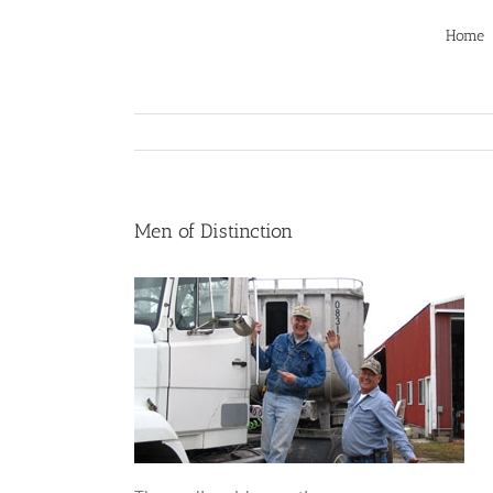
Skip
to
Home
content
Men of Distinction