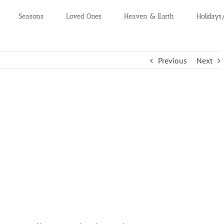
Seasons
Loved Ones
Heaven & Earth
Holidays
Previous
Next