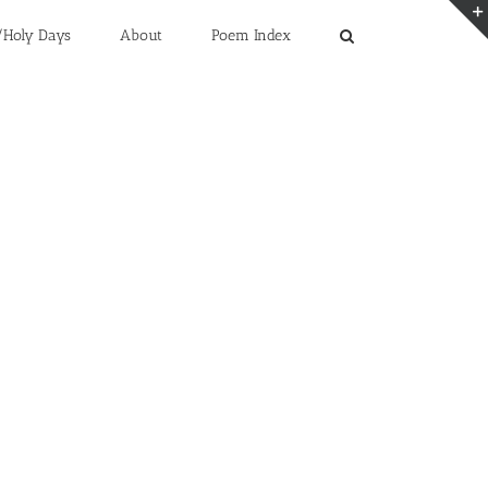
/Holy Days
About
Poem Index