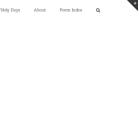
/Holy Days
About
Poem Index