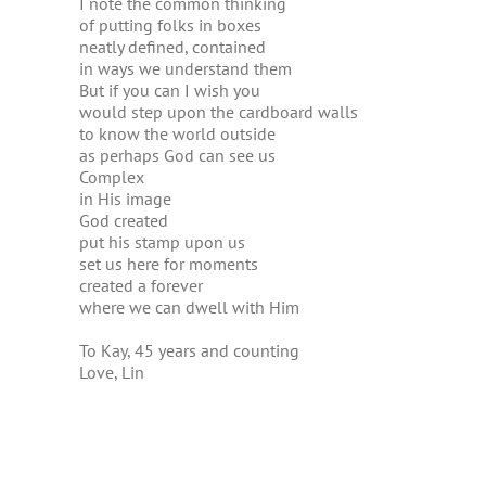
I note the common thinking
of putting folks in boxes
neatly defined, contained
in ways we understand them
But if you can I wish you
would step upon the cardboard walls
to know the world outside
as perhaps God can see us
Complex
in His image
God created
put his stamp upon us
set us here for moments
created a forever
where we can dwell with Him
To Kay, 45 years and counting
Love, Lin