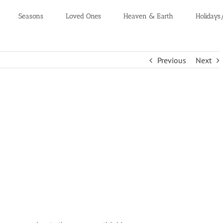
Seasons
Loved Ones
Heaven & Earth
Holidays
Previous
Next