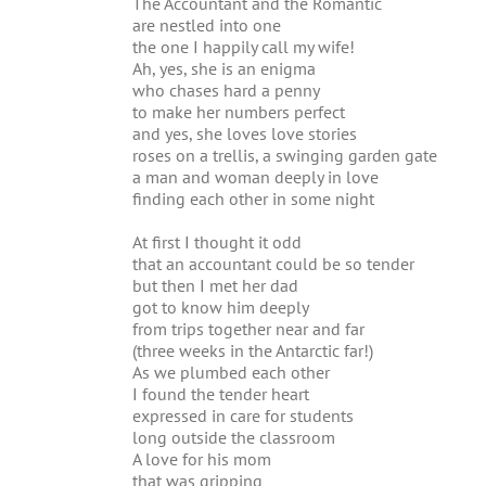
The Accountant and the Romantic
are nestled into one
the one I happily call my wife!
Ah, yes, she is an enigma
who chases hard a penny
to make her numbers perfect
and yes, she loves love stories
roses on a trellis, a swinging garden gate
a man and woman deeply in love
finding each other in some night
At first I thought it odd
that an accountant could be so tender
but then I met her dad
got to know him deeply
from trips together near and far
(three weeks in the Antarctic far!)
As we plumbed each other
I found the tender heart
expressed in care for students
long outside the classroom
A love for his mom
that was gripping