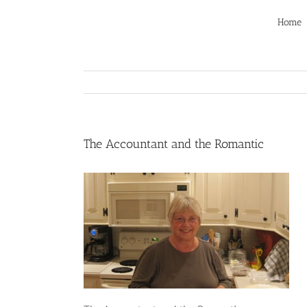
Skip
to
Home
content
The Accountant and the Romantic