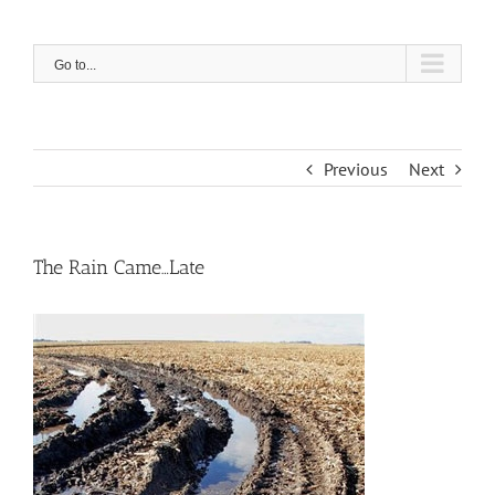
Skip
to
content
Go to...
Previous
Next
The Rain Came…Late