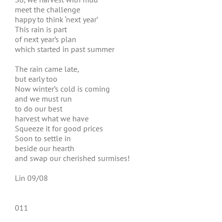
meet the challenge
happy to think ‘next year’
This rain is part
of next year’s plan
which started in past summer
The rain came late,
but early too
Now winter’s cold is coming
and we must run
to do our best
harvest what we have
Squeeze it for good prices
Soon to settle in
beside our hearth
and swap our cherished surmises!
Lin 09/08
011