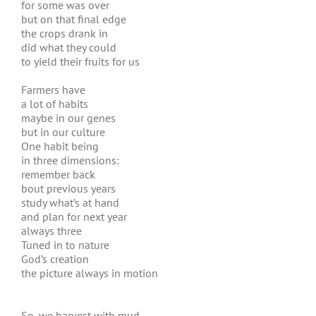
for some was over
but on that final edge
the crops drank in
did what they could
to yield their fruits for us
Farmers have
a lot of habits
maybe in our genes
but in our culture
One habit being
in three dimensions:
remember back
bout previous years
study what’s at hand
and plan for next year
always three
Tuned in to nature
God’s creation
the picture always in motion
So, we harvest with mud