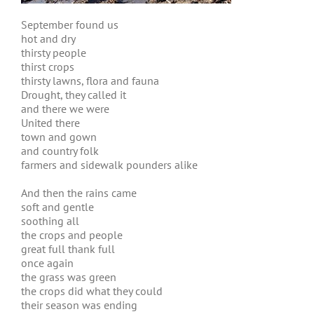
September found us
hot and dry
thirsty people
thirst crops
thirsty lawns, flora and fauna
Drought, they called it
and there we were
United there
town and gown
and country folk
farmers and sidewalk pounders alike
And then the rains came
soft and gentle
soothing all
the crops and people
great full thank full
once again
the grass was green
the crops did what they could
their season was ending