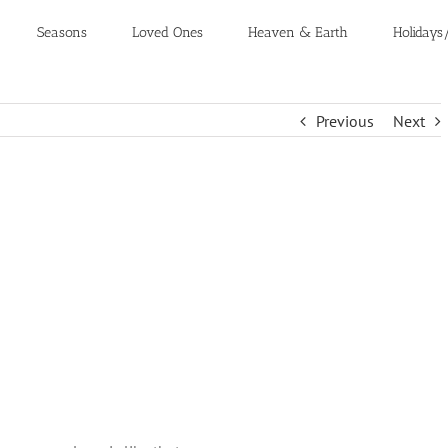
Seasons
Loved Ones
Heaven & Earth
Holidays
Previous
Next