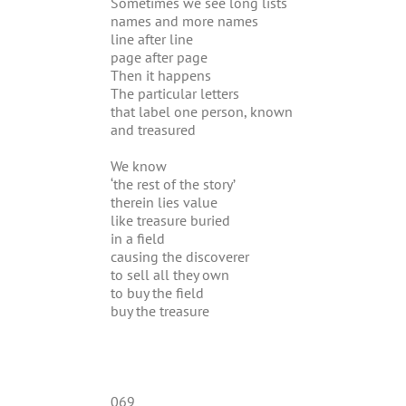
Sometimes we see long lists
names and more names
line after line
page after page
Then it happens
The particular letters
that label one person, known
and treasured
We know
‘the rest of the story’
therein lies value
like treasure buried
in a field
causing the discoverer
to sell all they own
to buy the field
buy the treasure
069