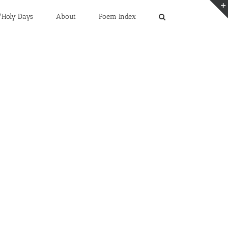
/Holy Days
About
Poem Index