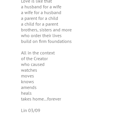
Love is like that
a husband for a wife
a wife for a husband
a parent for a child
a child for a parent
brothers, sisters and more
who order their lives
build on firm foundations
All in the context
of the Creator
who caused
watches
moves
knows
amends
heals
takes home…forever
Lin 03/09