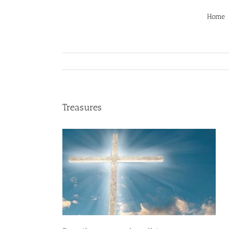
Skip
to
Home
content
Treasures