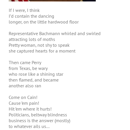
If I were, I think
I’d contain the dancing
longer, on the little hardwood floor
Representative Bachmann whirled and swirled
attracting lots of moths
Pretty woman, not shy to speak
she captured hearts for a moment
Then came Perry
from Texas, be wary
who rose like a shining star
then flamed, and became
another also ran
Come on Cain!
Cause ’em pain!
Hit ’em where it hurts!
Politicians, beltway blindness
business is the answer (mostly)
to whatever ails us…