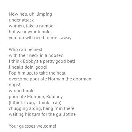
Now he’s, uh, limping
under attack
women, take a number
but wear your tennies
you too will need to run…away
Who can be next
with their neck in a noose?
I think Bobby’s a pretty good bet!
Jindal’s doin’ good!
Pop him up, to take the heat
overcome poor ole Norman the doorman
oops!
wrong book!
poor ole Mormon, Romney
(I think I can; I think I can)
chugging along, hangin’ in there
waiting his turn for the guillotine
Your guesses welcome!