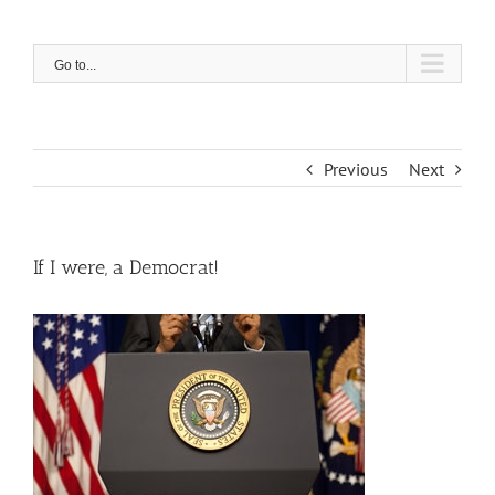
Skip
to
content
Go to...
Previous
Next
If I were, a Democrat!