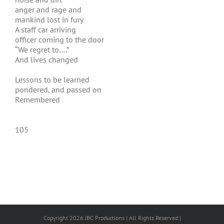
anger and rage and
mankind lost in fury
A staff car arriving
officer coming to the door
“We regret to….”
And lives changed
Lessons to be learned
pondered, and passed on
Remembered
105
Copyright 2026 JBC Productions | All Rights Reserved |