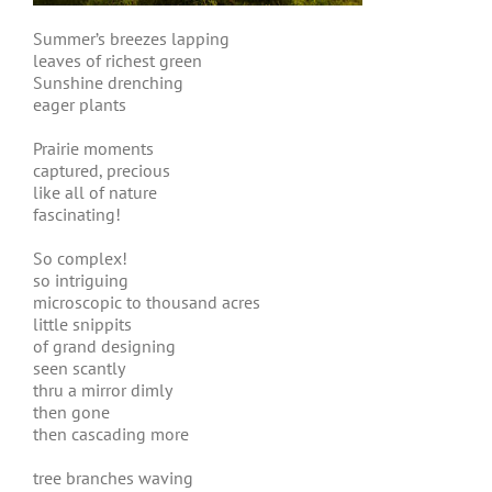
Summer’s breezes lapping
leaves of richest green
Sunshine drenching
eager plants
Prairie moments
captured, precious
like all of nature
fascinating!
So complex!
so intriguing
microscopic to thousand acres
little snippits
of grand designing
seen scantly
thru a mirror dimly
then gone
then cascading more
tree branches waving