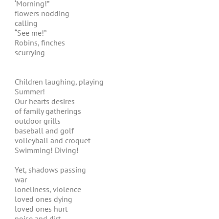
‘Morning!”
flowers nodding
calling
“See me!”
Robins, finches
scurrying
Children laughing, playing
Summer!
Our hearts desires
of family gatherings
outdoor grills
baseball and golf
volleyball and croquet
Swimming! Diving!
Yet, shadows passing
war
loneliness, violence
loved ones dying
loved ones hurt
noise and dirt