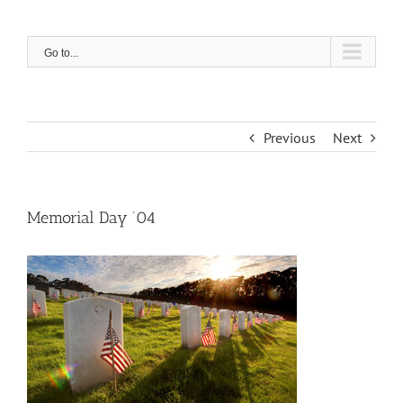
Skip
to
content
Go to...
Previous
Next
Memorial Day ’04