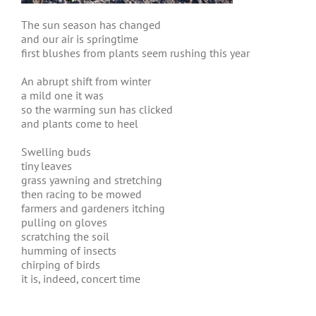
The sun season has changed
and our air is springtime
first blushes from plants seem rushing this year
An abrupt shift from winter
a mild one it was
so the warming sun has clicked
and plants come to heel
Swelling buds
tiny leaves
grass yawning and stretching
then racing to be mowed
farmers and gardeners itching
pulling on gloves
scratching the soil
humming of insects
chirping of birds
it is, indeed, concert time