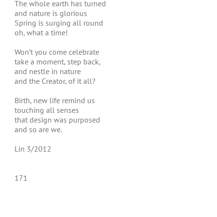
The whole earth has turned
and nature is glorious
Spring is surging all round
oh, what a time!
Won’t you come celebrate
take a moment, step back,
and nestle in nature
and the Creator, of it all?
Birth, new life remind us
touching all senses
that design was purposed
and so are we.
Lin 3/2012
171