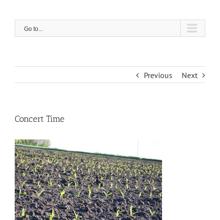
Skip
to
content
Go to...
Previous
Next
Concert Time