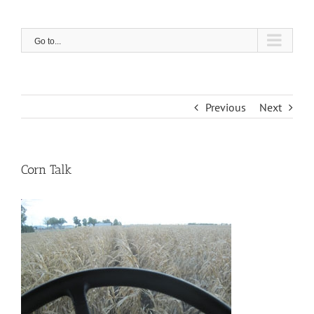
Skip
to
content
Go to...
Previous
Next
Corn Talk