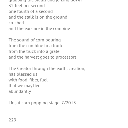
32 feet per second
one fourth of a second
and the stalk is on the ground
crushed
and the ears are in the combine
The sound of corn pouring
from the combine to a truck
from the truck into a grate
and the harvest goes to processors
The Creator through the earth, creation,
has blessed us
with food, fiber, fuel
that we may live
abundantly
Lin, at corn popping stage, 7/2013
229