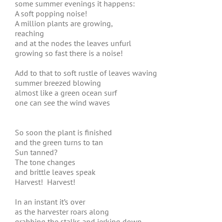
some summer evenings it happens:
A soft popping noise!
A million plants are growing,
reaching
and at the nodes the leaves unfurl
growing so fast there is a noise!
Add to that to soft rustle of leaves waving
summer breezed blowing
almost like a green ocean surf
one can see the wind waves
So soon the plant is finished
and the green turns to tan
Sun tanned?
The tone changes
and brittle leaves speak
Harvest! Harvest!
In an instant it’s over
as the harvester roars along
grabbing the stalks and jerking down