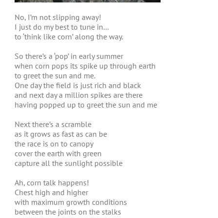
No, I’m not slipping away!
I just do my best to tune in…
to ‘think like corn’ along the way.
So there’s a ‘pop’ in early summer
when corn pops its spike up through earth
to greet the sun and me.
One day the field is just rich and black
and next day a million spikes are there
having popped up to greet the sun and me
Next there’s a scramble
as it grows as fast as can be
the race is on to canopy
cover the earth with green
capture all the sunlight possible
Ah, corn talk happens!
Chest high and higher
with maximum growth conditions
between the joints on the stalks