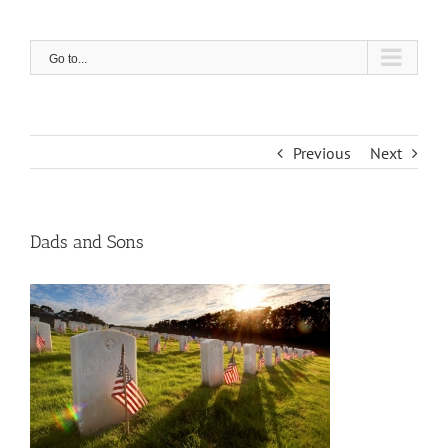
Skip
to
content
Go to...
Previous
Next
Dads and Sons