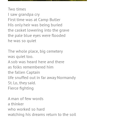
Two times
I saw grandpa cry
First time was at Camp Butler
His only heir was being buried
the casket lowering into the grave
the pale blue eyes were flooded
he was so quiet
The whole place, big cemetery
was quiet too.
A sob was heard here and there
as folks remembered him
the fallen Captain
life snuffed out in far away Normandy
St. Lo, they said.
Fierce fighting
A man of few words
a thinker
who worked so hard
watching his dreams return to the soil