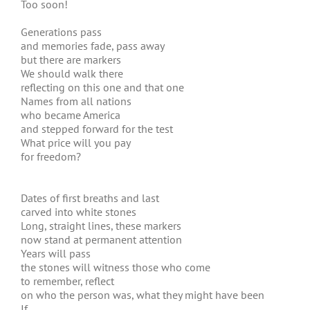
Too soon!
Generations pass
and memories fade, pass away
but there are markers
We should walk there
reflecting on this one and that one
Names from all nations
who became America
and stepped forward for the test
What price will you pay
for freedom?
Dates of first breaths and last
carved into white stones
Long, straight lines, these markers
now stand at permanent attention
Years will pass
the stones will witness those who come
to remember, reflect
on who the person was, what they might have been
If