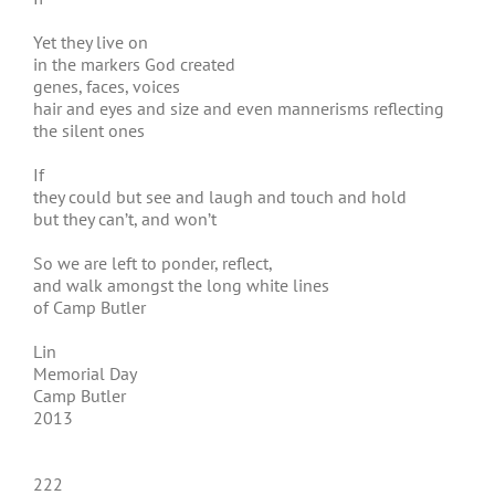
Yet they live on
in the markers God created
genes, faces, voices
hair and eyes and size and even mannerisms reflecting
the silent ones
If
they could but see and laugh and touch and hold
but they can’t, and won’t
So we are left to ponder, reflect,
and walk amongst the long white lines
of Camp Butler
Lin
Memorial Day
Camp Butler
2013
222