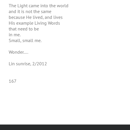
The Light came into the world
and it is not the same
because He lived, and lives
His example Living Words
that need to be
in me.
Small, small me.
Wonder….
Lin sunrise, 2/2012
167