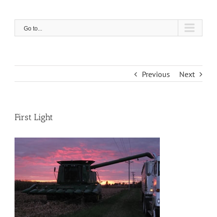
Skip
to
content
Go to...
Previous
Next
First Light