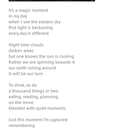
It’s a magic moment
in my day
when I see the eastern sky
first light is beckoning
every day is different
Night time clouds
darken areas
but one knows the sun is coming
Rather we are spinning towards it
our earth rolling around
it will be our turn
To think, to do
a thousand things or two
eating, reading, planning,
on the move
blended with quiet moments
Just this moment I’m captured
remembering