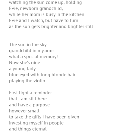
watching the sun come up, holding
Evie, newborn grandchild,
while her mom is busy in the kitchen
Evie and I watch, but have to turn
as the sun gets brighter and brighter still
The sun in the sky
grandchild in my arms
what a special memory!
Now she’s nine
a young lady
blue eyed with long blonde hair
playing the violin
First light a reminder
that I am still here
and have a purpose
however small
to take the gifts I have been given
investing myself in people
and things eternal