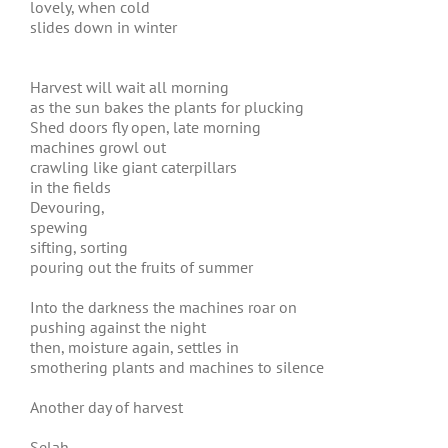
lovely, when cold
slides down in winter
Harvest will wait all morning
as the sun bakes the plants for plucking
Shed doors fly open, late morning
machines growl out
crawling like giant caterpillars
in the fields
Devouring,
spewing
sifting, sorting
pouring out the fruits of summer
Into the darkness the machines roar on
pushing against the night
then, moisture again, settles in
smothering plants and machines to silence
Another day of harvest
Selah,