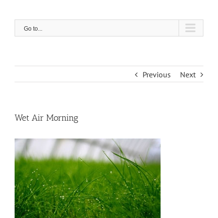
Skip
to
content
Go to...
Previous
Next
Wet Air Morning