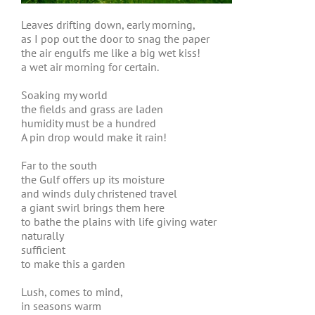
Leaves drifting down, early morning,
as I pop out the door to snag the paper
the air engulfs me like a big wet kiss!
a wet air morning for certain.
Soaking my world
the fields and grass are laden
humidity must be a hundred
A pin drop would make it rain!
Far to the south
the Gulf offers up its moisture
and winds duly christened travel
a giant swirl brings them here
to bathe the plains with life giving water
naturally
sufficient
to make this a garden
Lush, comes to mind,
in seasons warm