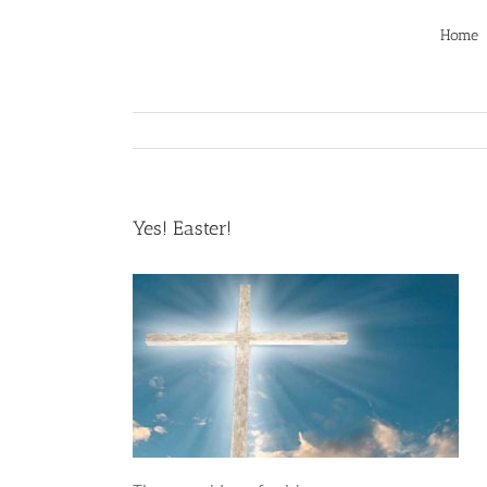
Skip
to
Home
content
Yes! Easter!