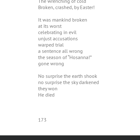
The wrenching of cold
Broken, crashed, by Easter!
It was mankind broken
at its worst
celebrating in evil
unjust accusations
warped trial
a sentence all wrong
the season of “Hosanna!”
gone wrong
No surprise the earth shook
no surprise the sky darkened
they won
He died
173