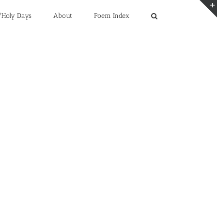
/Holy Days
About
Poem Index