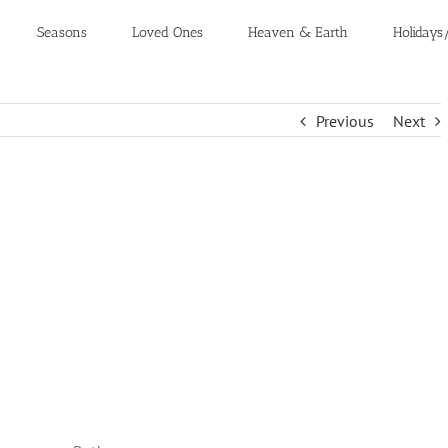
Seasons
Loved Ones
Heaven & Earth
Holidays
Previous
Next