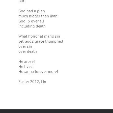
But!
God had a plan
much bigger than man
God IS over all
including death
What horror at man’s sin
yet God’s grace triumphed
over sin
over death
He arose!
He lives!
Hosanna forever more!
Easter 2012, Lin