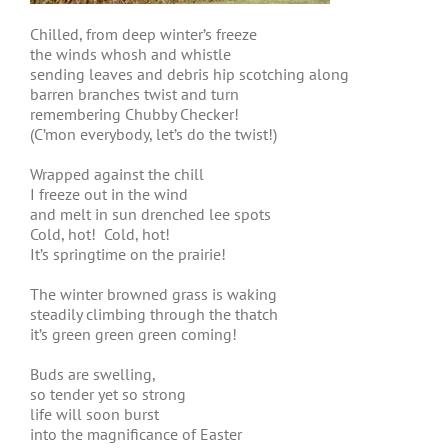
Chilled, from deep winter’s freeze
the winds whosh and whistle
sending leaves and debris hip scotching along
barren branches twist and turn
remembering Chubby Checker!
(C’mon everybody, let’s do the twist!)
Wrapped against the chill
I freeze out in the wind
and melt in sun drenched lee spots
Cold, hot! Cold, hot!
It’s springtime on the prairie!
The winter browned grass is waking
steadily climbing through the thatch
it’s green green green coming!
Buds are swelling,
so tender yet so strong
life will soon burst
into the magnificance of Easter