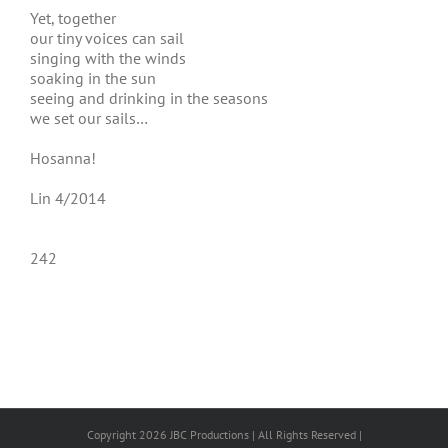
Yet, together
our tiny voices can sail
singing with the winds
soaking in the sun
seeing and drinking in the seasons
we set our sails…
Hosanna!
Lin 4/2014
242
Copyright 2026 JBC Productions | All Rights Reserved |