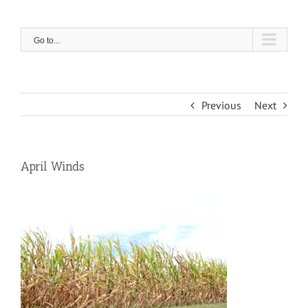
Skip
to
content
Go to...
Previous
Next
April Winds