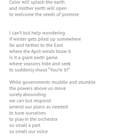
Color will splash the earth
and mother earth will open
to welcome the seeds of promise
I can’t but help wondering
if winter gets piled up somewhere
far and farther to the East
where the April winds blow it
Is it a giant earth game
where seasons hide and seek
to suddenly shout “You’re it!”
While governments muddle and stumble
the powers above us move
surety abounding
we can but respond
amend our plans as needed
to tune ourselves
to play in the orchestra
so small a part
so small our voice