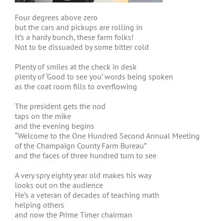
Four degrees above zero
but the cars and pickups are rolling in
It’s a hardy bunch, these farm folks!
Not to be dissuaded by some bitter cold
Plenty of smiles at the check in desk
plenty of ‘Good to see you’ words being spoken
as the coat room fills to overflowing
The president gets the nod
taps on the mike
and the evening begins
“Welcome to the One Hundred Second Annual Meeting
of the Champaign County Farm Bureau”
and the faces of three hundred turn to see
A very spry eighty year old makes his way
looks out on the audience
He’s a veteran of decades of teaching math
helping others
and now the Prime Timer chairman