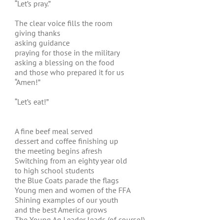
“Let’s pray.”
The clear voice fills the room
giving thanks
asking guidance
praying for those in the military
asking a blessing on the food
and those who prepared it for us
“Amen!”
“Let’s eat!”
A fine beef meal served
dessert and coffee finishing up
the meeting begins afresh
Switching from an eighty year old
to high school students
the Blue Coats parade the flags
Young men and women of the FFA
Shining examples of our youth
and the best America grows
The Young Ag Leader leads (of course!)