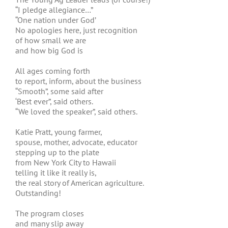
“I pledge allegiance…”
“One nation under God’
No apologies here, just recognition
of how small we are
and how big God is
All ages coming forth
to report, inform, about the business
“Smooth”, some said after
‘Best ever”, said others.
“We loved the speaker”, said others.
Katie Pratt, young farmer,
spouse, mother, advocate, educator
stepping up to the plate
from New York City to Hawaii
telling it like it really is,
the real story of American agriculture.
Outstanding!
The program closes
and many slip away