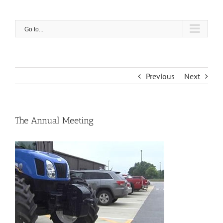
Skip
to
content
Go to...
Previous
Next
The Annual Meeting