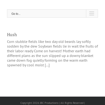
Skip
to
content
Go to...
Hush
Corn stubble fields like two day old beards lay softly
sodden by the dew Soybean fields lie in wait the fruits of
their labor ready Come on harvest! Mother earth had
different plans as the sun slipped up a downy blanket
came down fog quietly forming on the warm earth
spawned by cool moist [...]
Copyright 2026 JBC Productions | All Rights Reserved |