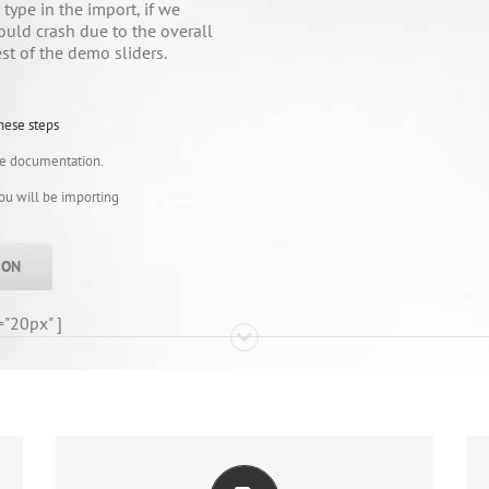
type in the import, if we
ould crash due to the overall
est of the demo sliders.
hese steps
ne documentation.
you will be importing
ION
="20px" ]
ALL THE INFORMATION YOU NEED