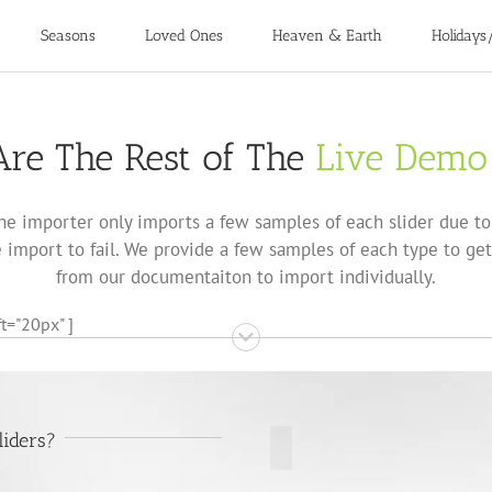
Seasons
Loved Ones
Heaven & Earth
Holidays
re The Rest of The
Live Demo
he importer only imports a few samples of each slider due to 
import to fail. We provide a few samples of each type to get
from our documentaiton to import individually.
t="20px" ]
liders?