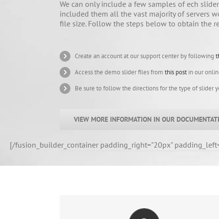
We can only include a few samples of ech slider 
included them all the vast majority of servers w
file size. Follow the steps below to obtain the r
Create an account at our support center by following
t
Access the demo slider files from
this post
in our onli
Be sure to follow the directions for the type of slider 
VIEW MORE INFORMATION IN OUR DOCUMENTAT
[/fusion_builder_container padding_right="20px" padding_left
CREATE YOUR ACCOUNT TODAY