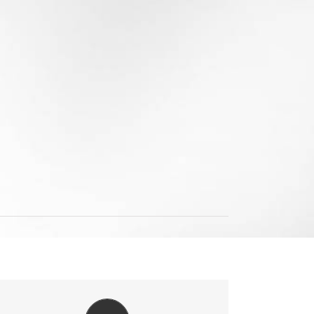
VIDEO TUTORIALS IN HD WITH NARRATION