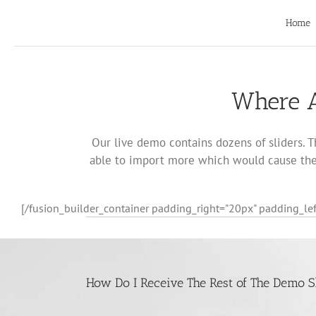
Skip
to
Home
content
Where A
Our live demo contains dozens of sliders. T
able to import more which would cause the 
[/fusion_builder_container padding_right="20px" padding_lef
How Do I Receive The Rest of The Demo S