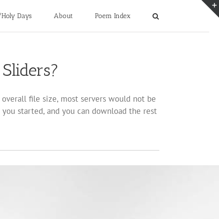
/Holy Days
About
Poem Index
Sliders?
overall file size, most servers would not be
 you started, and you can download the rest