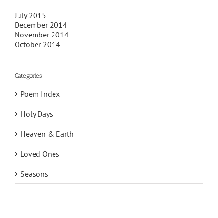
July 2015
December 2014
November 2014
October 2014
Categories
Poem Index
Holy Days
Heaven & Earth
Loved Ones
Seasons