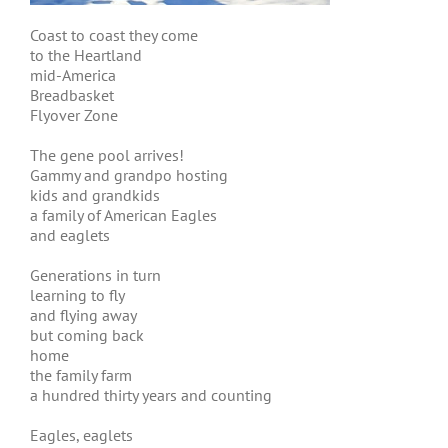
Coast to coast they come
to the Heartland
mid-America
Breadbasket
Flyover Zone
The gene pool arrives!
Gammy and grandpo hosting
kids and grandkids
a family of American Eagles
and eaglets
Generations in turn
learning to fly
and flying away
but coming back
home
the family farm
a hundred thirty years and counting
Eagles, eaglets