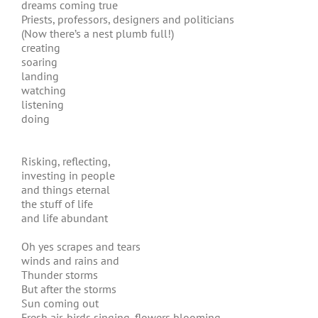
dreams coming true
Priests, professors, designers and politicians
(Now there’s a nest plumb full!)
creating
soaring
landing
watching
listening
doing
Risking, reflecting,
investing in people
and things eternal
the stuff of life
and life abundant
Oh yes scrapes and tears
winds and rains and
Thunder storms
But after the storms
Sun coming out
Fresh air, birds singing, flowers blooming