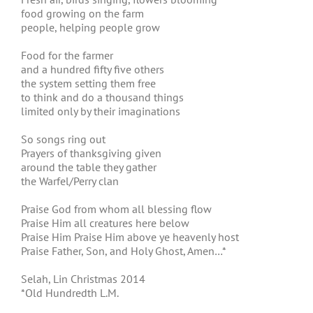
food growing on the farm
people, helping people grow
Food for the farmer
and a hundred fifty five others
the system setting them free
to think and do a thousand things
limited only by their imaginations
So songs ring out
Prayers of thanksgiving given
around the table they gather
the Warfel/Perry clan
Praise God from whom all blessing flow
Praise Him all creatures here below
Praise Him Praise Him above ye heavenly host
Praise Father, Son, and Holy Ghost, Amen…*
Selah, Lin Christmas 2014
*Old Hundredth L.M.