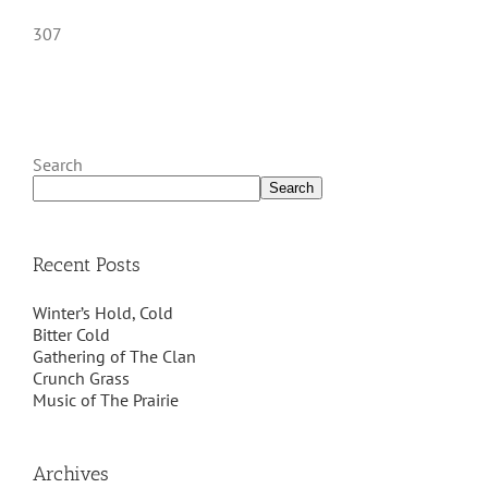
307
Search
Search
Recent Posts
Winter’s Hold, Cold
Bitter Cold
Gathering of The Clan
Crunch Grass
Music of The Prairie
Archives