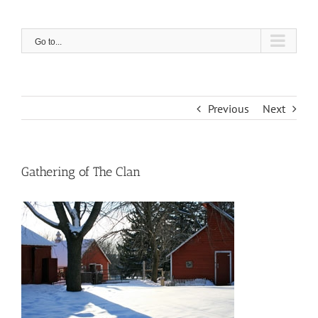
Skip
to
content
Go to...
Previous
Next
Gathering of The Clan