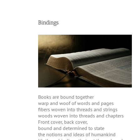
Bindings
Books are bound together
warp and woof of words and pages
fibers woven into threads and strings
woods woven into threads and chapters
Front cover, back cover,
bound and determined to state
the notions and ideas of humankind