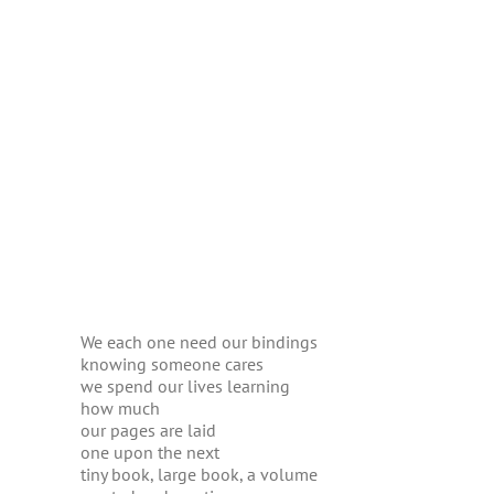
We each one need our bindings
knowing someone cares
we spend our lives learning
how much
our pages are laid
one upon the next
tiny book, large book, a volume