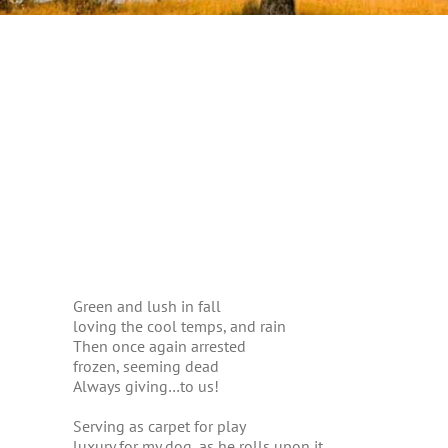
Green and lush in fall
loving the cool temps, and rain
Then once again arrested
frozen, seeming dead
Always giving…to us!
Serving as carpet for play
luxury for my dog, as he rolls upon it