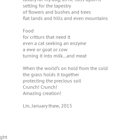
setting for the tapestry
of flowers and bushes and trees
flat lands and hills and even mountains
Food
for critturs that need it
even a cat seeking an enzyme
a ewe or goat or cow
turning it into milk…and meat
When the world’s on hold from the cold
the grass holds it together
protecting the precious soil
Crunch! Crunch!
Amazing creation!
Lin, January thaw, 2015
ught