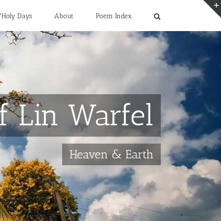
/Holy Days
About
Poem Index
f Lin Warfel
Heaven & Earth