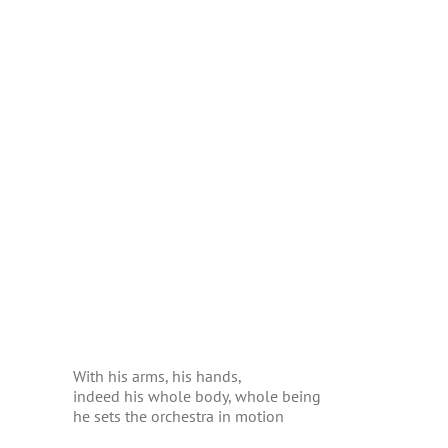
With his arms, his hands,
indeed his whole body, whole being
he sets the orchestra in motion