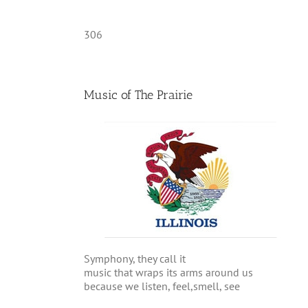
306
Music of The Prairie
Symphony, they call it
music that wraps its arms around us
because we listen, feel,smell, see