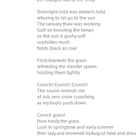
Overnight cold was winter’s hold
refusing to let go to the sun
The January thaw was working
Gulf air boosting the temps
so the soil is gushy soft
roadsides mush
fields black as coal
Frost blankets the grass
refreezing the slender spears
holding them tightly
Crunch! Crunch! Crunch!
The sound reminds me
of sub zero snow crunching
as my boots push down
Crunch grass!
How hardy the grass
Lush in springtime and early summer
then lazy and browned by August heat and dro