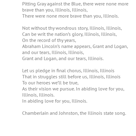
Pitting Gray against the Blue, there were none more
brave than you, Illinois, Illinois,
There were none more brave than you, Illinois.
Not without thy wondrous story, Illinois, Illinois,
Can be writ the nation’s glory, Illinois, Illinois,
On the record of thy years,
Abraham Lincoln’s name appears, Grant and Logan,
and our tears, Illinois, Illinois,
Grant and Logan, and our tears, Illinois.
Let us pledge in final chorus, Illinois, Illinois
That in struggles still before us, Illinois, Illinois
To our heroes we’ll be true,
As their vision we pursue. In abiding love for you,
Illinois, Illinois.
In abiding love for you, Illinois.
Chamberlain and Johnston, the Illinois state song.