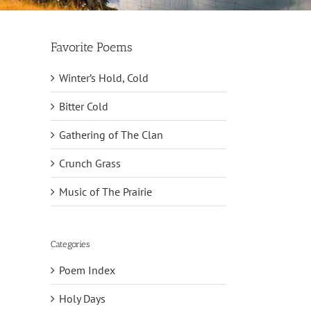
Favorite Poems
Winter’s Hold, Cold
Bitter Cold
Gathering of The Clan
Crunch Grass
Music of The Prairie
Categories
Poem Index
Holy Days