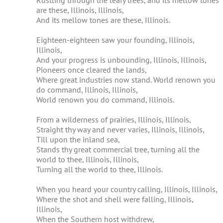
Rustling through the leafy trees, and its mellow tones
are these, Illinois, Illinois,
or
And its mellow tones are these, Illinois.
decrease
volume.
Eighteen-eighteen saw your founding, Illinois,
Illinois,
And your progress is unbounding, Illinois, Illinois,
Pioneers once cleared the lands,
Where great industries now stand. World renown you
do command, Illinois, Illinois,
World renown you do command, Illinois.
From a wilderness of prairies, Illinois, Illinois,
Straight thy way and never varies, Illinois, Illinois,
Till upon the inland sea,
Stands thy great commercial tree, turning all the
world to thee, Illinois, Illinois,
Turning all the world to thee, Illinois.
When you heard your country calling, Illinois, Illinois,
Where the shot and shell were falling, Illinois,
Illinois,
When the Southern host withdrew,