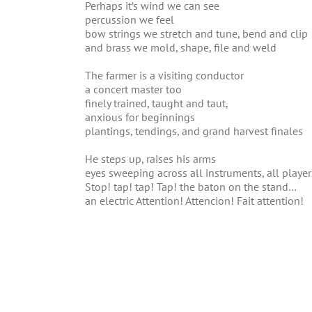
Perhaps it’s wind we can see
percussion we feel
bow strings we stretch and tune, bend and clip
and brass we mold, shape, file and weld
The farmer is a visiting conductor
a concert master too
finely trained, taught and taut,
anxious for beginnings
plantings, tendings, and grand harvest finales
He steps up, raises his arms
eyes sweeping across all instruments, all player
Stop! tap! tap! Tap! the baton on the stand…
an electric Attention! Attencion! Fait attention!