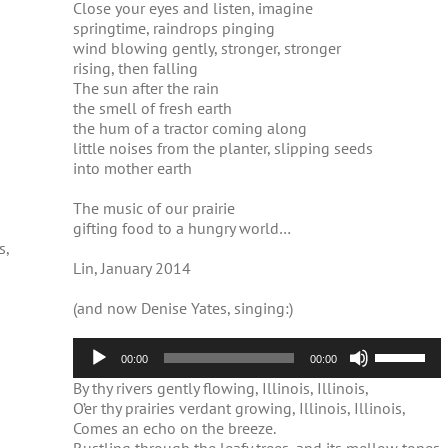
Close your eyes and listen, imagine
springtime, raindrops pinging
wind blowing gently, stronger, stronger
rising, then falling
The sun after the rain
the smell of fresh earth
the hum of a tractor coming along
little noises from the planter, slipping seeds
into mother earth
The music of our prairie
gifting food to a hungry world…
s,
Lin, January 2014
(and now Denise Yates, singing:)
Audio
Use
00:00
00:00
Player
Up/Down
By thy rivers gently flowing, Illinois, Illinois,
Arrow
O’er thy prairies verdant growing, Illinois, Illinois,
keys
Comes an echo on the breeze.
to
increase