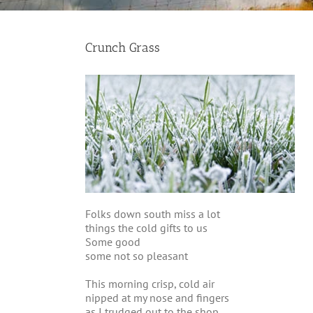
Crunch Grass
Folks down south miss a lot
things the cold gifts to us
Some good
some not so pleasant
This morning crisp, cold air
nipped at my nose and fingers
as I trudged out to the shop