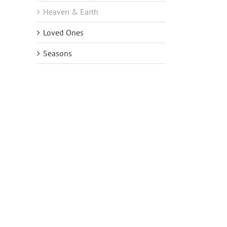
Heaven & Earth
Loved Ones
Seasons