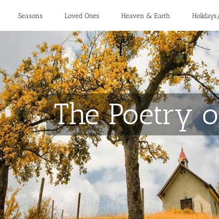
Seasons
Loved Ones
Heaven & Earth
Holidays
The Poetry o