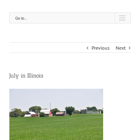
Skip
to
content
Go to...
Previous
Next
July in Illinois