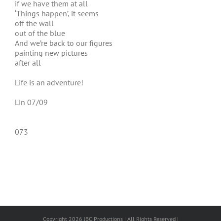
if we have them at all
‘Things happen’, it seems
off the wall
out of the blue
And we’re back to our figures
painting new pictures
after all
Life is an adventure!
Lin 07/09
073
Copyright 2026 JBC Productions | All Rights Reserved |