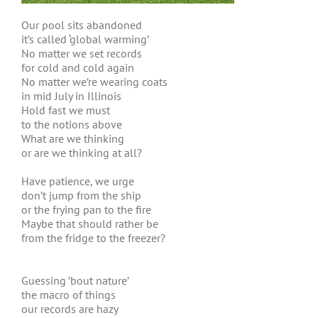
Our pool sits abandoned
it’s called ‘global warming’
No matter we set records
for cold and cold again
No matter we’re wearing coats
in mid July in Illinois
Hold fast we must
to the notions above
What are we thinking
or are we thinking at all?
Have patience, we urge
don’t jump from the ship
or the frying pan to the fire
Maybe that should rather be
from the fridge to the freezer?
Guessing ’bout nature’
the macro of things
our records are hazy