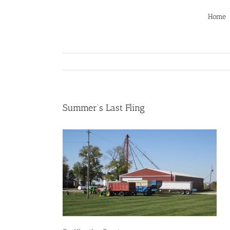
Skip
to
Home
content
Summer’s Last Fling