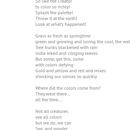
So like the Creator
to color so richly!
Splash the palette!
Throw it at the earth!
Look at what’s happened!
Grass as fresh as springtime
green and growing and loving the cool, the wet
Tree trunks blackened with rain
India inked and clinging leaves
But some, get this, some
with colors defying
Gold and yellow and red and mixes
shocking our senses so quickly
Where did the colors come from?
They were there…
all the time….
Not all creatures
see all colors
but we do, we can
See, and ponder