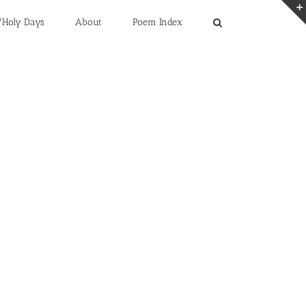
/Holy Days
About
Poem Index