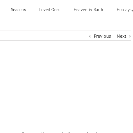
Seasons
Loved Ones
Heaven & Earth
Holidays
Previous
Next