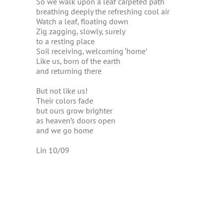
So we walk upon a leaf carpeted path
breathing deeply the refreshing cool air
Watch a leaf, floating down
Zig zagging, slowly, surely
to a resting place
Soil receiving, welcoming ‘home’
Like us, born of the earth
and returning there
But not like us!
Their colors fade
but ours grow brighter
as heaven’s doors open
and we go home
Lin 10/09