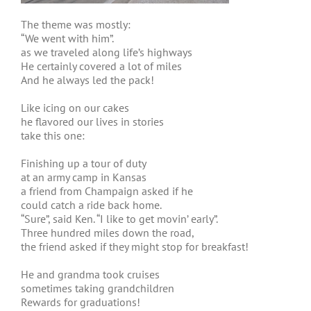
The theme was mostly:
“We went with him”.
as we traveled along life’s highways
He certainly covered a lot of miles
And he always led the pack!
Like icing on our cakes
he flavored our lives in stories
take this one:
Finishing up a tour of duty
at an army camp in Kansas
a friend from Champaign asked if he
could catch a ride back home.
“Sure”, said Ken. “I like to get movin’ early”.
Three hundred miles down the road,
the friend asked if they might stop for breakfast!
He and grandma took cruises
sometimes taking grandchildren
Rewards for graduations!