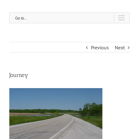
Skip
to
content
Go to...
Previous
Next
Journey