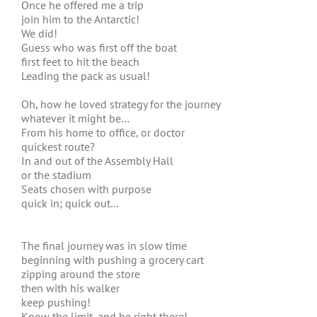
Once he offered me a trip
join him to the Antarctic!
We did!
Guess who was first off the boat
first feet to hit the beach
Leading the pack as usual!
Oh, how he loved strategy for the journey
whatever it might be…
From his home to office, or doctor
quickest route?
In and out of the Assembly Hall
or the stadium
Seats chosen with purpose
quick in; quick out…
The final journey was in slow time
beginning with pushing a grocery cart
zipping around the store
then with his walker
keep pushing!
Know the limit, and be right there!