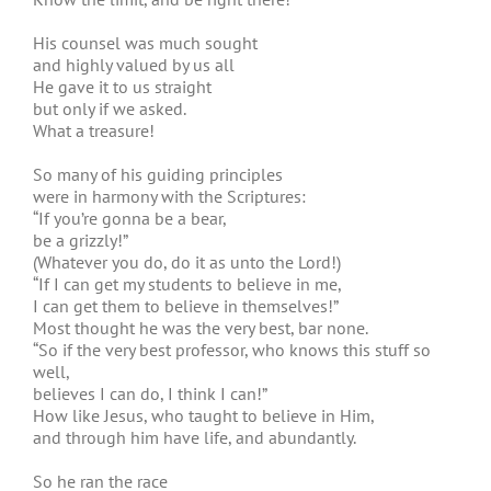
His counsel was much sought
and highly valued by us all
He gave it to us straight
but only if we asked.
What a treasure!
So many of his guiding principles
were in harmony with the Scriptures:
“If you’re gonna be a bear,
be a grizzly!”
(Whatever you do, do it as unto the Lord!)
“If I can get my students to believe in me,
I can get them to believe in themselves!”
Most thought he was the very best, bar none.
“So if the very best professor, who knows this stuff so
well,
believes I can do, I think I can!”
How like Jesus, who taught to believe in Him,
and through him have life, and abundantly.
So he ran the race