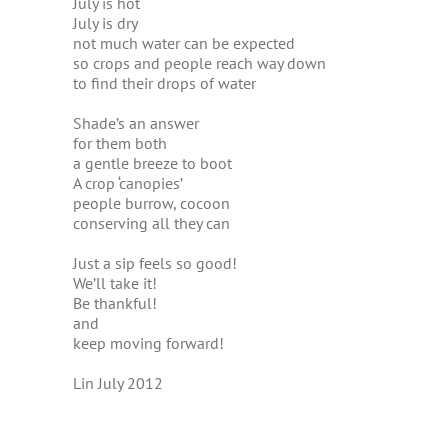
July is hot
July is dry
not much water can be expected
so crops and people reach way down
to find their drops of water
Shade’s an answer
for them both
a gentle breeze to boot
A crop ‘canopies’
people burrow, cocoon
conserving all they can
Just a sip feels so good!
We’ll take it!
Be thankful!
and
keep moving forward!
Lin July 2012