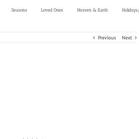
Seasons
Loved Ones
Heaven & Earth
Holidays
Previous
Next