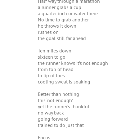
Half way through a marathon
a runner grabs a cup
a quarter inch or water there
No time to grab another
he throws it down
rushes on
the goal still far ahead
Ten miles down
sixteen to go
the runner knows it’s not enough
from top of head
to tip of toes
cooling sweat is soaking
Better than nothing
this ‘not enough’
yet the runner’s thankful
no way back
going forward
trained to do just that
Focus