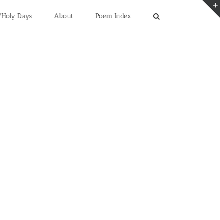
/Holy Days
About
Poem Index