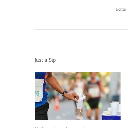
Skip
to
Home
content
Just a Sip