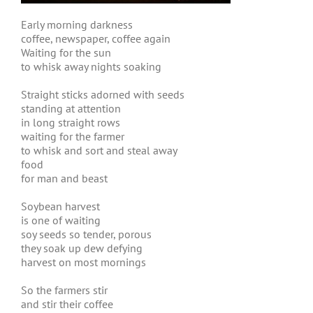
Early morning darkness
coffee, newspaper, coffee again
Waiting for the sun
to whisk away nights soaking
Straight sticks adorned with seeds
standing at attention
in long straight rows
waiting for the farmer
to whisk and sort and steal away
food
for man and beast
Soybean harvest
is one of waiting
soy seeds so tender, porous
they soak up dew defying
harvest on most mornings
So the farmers stir
and stir their coffee