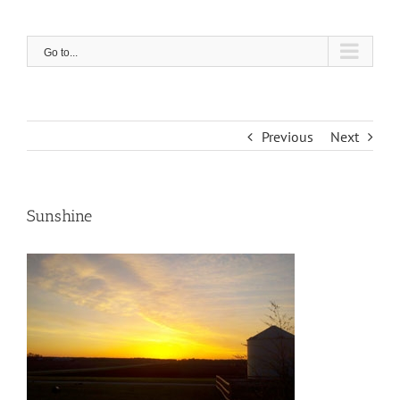
Skip
to
content
Go to...
Previous
Next
Sunshine