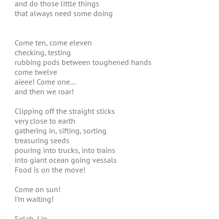
and do those little things
that always need some doing
Come ten, come eleven
checking, testing
rubbing pods between toughened hands
come twelve
aieee! Come one…
and then we roar!
Clipping off the straight sticks
very close to earth
gathering in, sifting, sorting
treasuring seeds
pouring into trucks, into trains
into giant ocean going vessals
Food is on the move!
Come on sun!
I’m waiting!
Selah, Lin