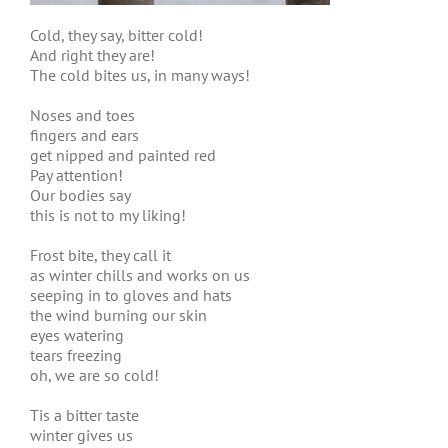
Cold, they say, bitter cold!
And right they are!
The cold bites us, in many ways!
Noses and toes
fingers and ears
get nipped and painted red
Pay attention!
Our bodies say
this is not to my liking!
Frost bite, they call it
as winter chills and works on us
seeping in to gloves and hats
the wind burning our skin
eyes watering
tears freezing
oh, we are so cold!
Tis a bitter taste
winter gives us