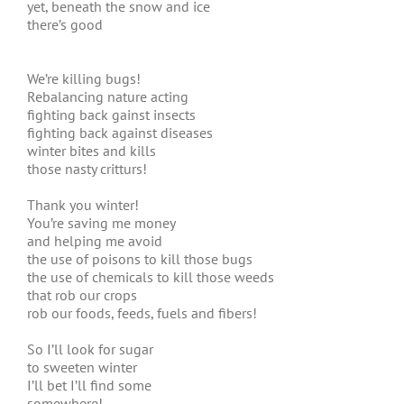
yet, beneath the snow and ice
there’s good
We’re killing bugs!
Rebalancing nature acting
fighting back gainst insects
fighting back against diseases
winter bites and kills
those nasty critturs!
Thank you winter!
You’re saving me money
and helping me avoid
the use of poisons to kill those bugs
the use of chemicals to kill those weeds
that rob our crops
rob our foods, feeds, fuels and fibers!
So I’ll look for sugar
to sweeten winter
I’ll bet I’ll find some
somewhere!