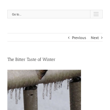
Skip
to
content
Go to...
Previous
Next
The Bitter Taste of Winter