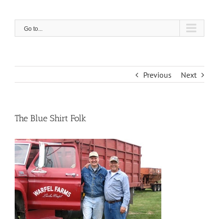
Skip
to
content
Go to...
Previous
Next
The Blue Shirt Folk