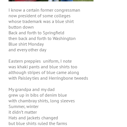
I know a certain former congressman
now president of some colleges
whose trademark was a blue shirt
button down
Back and forth to Springfield
then back and forth to Washington
Blue shirt Monday
and every other day
Eastern preppies uniform, I note
was khaki pants and blue shirts too
although stripes of blue came along
with Paisley ties and Herringbone tweeds
My grandpa and my dad
grew up in bibs of denim blue
with chambray shirts, long sleeves
Summer, winter
it didn’t matter
Hats and jackets changed
but blue shirts ruled the farms