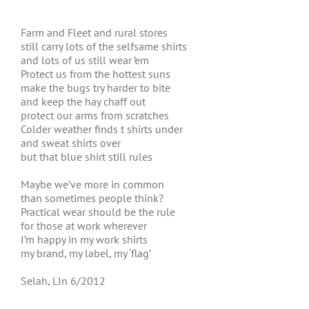
Farm and Fleet and rural stores
still carry lots of the selfsame shirts
and lots of us still wear ’em
Protect us from the hottest suns
make the bugs try harder to bite
and keep the hay chaff out
protect our arms from scratches
Colder weather finds t shirts under
and sweat shirts over
but that blue shirt still rules
Maybe we’ve more in common
than sometimes people think?
Practical wear should be the rule
for those at work wherever
I’m happy in my work shirts
my brand, my label, my ‘flag’
Selah, LIn 6/2012