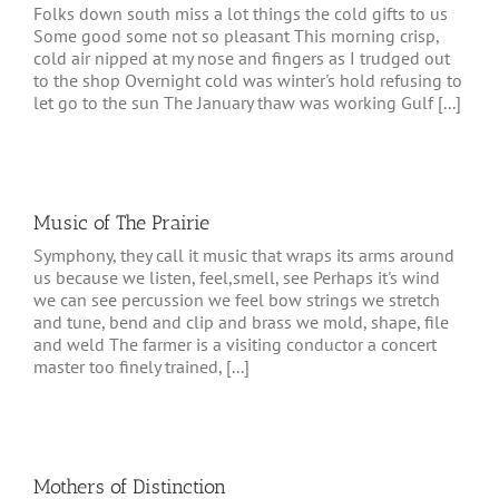
Folks down south miss a lot things the cold gifts to us
Some good some not so pleasant This morning crisp,
cold air nipped at my nose and fingers as I trudged out
to the shop Overnight cold was winter's hold refusing to
let go to the sun The January thaw was working Gulf [...]
Music of The Prairie
Symphony, they call it music that wraps its arms around
us because we listen, feel,smell, see Perhaps it's wind
we can see percussion we feel bow strings we stretch
and tune, bend and clip and brass we mold, shape, file
and weld The farmer is a visiting conductor a concert
master too finely trained, [...]
Mothers of Distinction