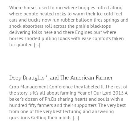
Where horses used to run where buggies rolled along
where people heated rocks to warm their ice cold feet
cars and trucks now run rubber balloon tires springs and
shock absorbers roll across the prairie blacktops
delivering folks here and there Engines purr where
horses snorted pulling loads with ease comforts taken
for granted [...]
Deep Draughts*, and The American Farmer
Crop Management Conference they labeled it The rest of
the story is it's all about farming Year of Our Lord 2015 A
baker's dozen of Ph.Ds sharing hearts and souls with a
hundred fifty farmers and their supporters The very best
from one of the very best lecturing and answering
questions Getting their minds [...]