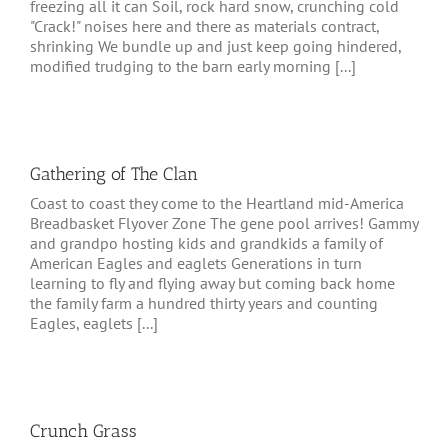
freezing all it can Soil, rock hard snow, crunching cold
"Crack!" noises here and there as materials contract,
shrinking We bundle up and just keep going hindered,
modified trudging to the barn early morning [...]
Gathering of The Clan
Coast to coast they come to the Heartland mid-America
Breadbasket Flyover Zone The gene pool arrives! Gammy
and grandpo hosting kids and grandkids a family of
American Eagles and eaglets Generations in turn
learning to fly and flying away but coming back home
the family farm a hundred thirty years and counting
Eagles, eaglets [...]
Crunch Grass