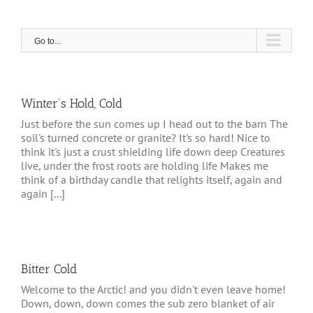
Skip
to
content
Go to...
Winter’s Hold, Cold
Just before the sun comes up I head out to the barn The
soil's turned concrete or granite? It's so hard! Nice to
think it's just a crust shielding life down deep Creatures
live, under the frost roots are holding life Makes me
think of a birthday candle that relights itself, again and
again [...]
Bitter Cold
Welcome to the Arctic! and you didn't even leave home!
Down, down, down comes the sub zero blanket of air