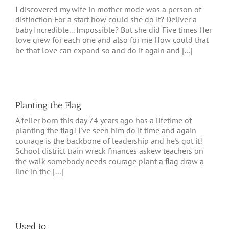
I discovered my wife in mother mode was a person of
distinction For a start how could she do it? Deliver a
baby Incredible... Impossible? But she did Five times Her
love grew for each one and also for me How could that
be that love can expand so and do it again and [...]
Planting the Flag
A feller born this day 74 years ago has a lifetime of
planting the flag! I've seen him do it time and again
courage is the backbone of leadership and he's got it!
School district train wreck finances askew teachers on
the walk somebody needs courage plant a flag draw a
line in the [...]
Used to…