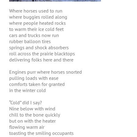
Where horses used to run
where buggies rolled along
where people heated rocks
to warm their ice cold feet
cars and trucks now run
rubber balloon tires
springs and shock absorbers
roll across the prairie blacktops
delivering folks here and there
Engines purr where horses snorted
pulling loads with ease
comforts taken for granted
in the winter cold
“Cold” did I say?
Nine below with wind
chill to the bone quickly
but on with the heater
flowing warm air
toasting the smiling occupants