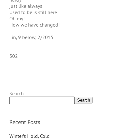
just like always
Used to be is still here
Oh my!
How we have changed!
Lin, 9 below, 2/2015
302
Search
Search
Recent Posts
Winter’s Hold, Cold