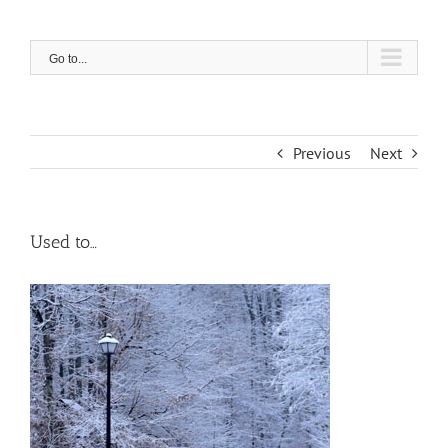
Skip
to
content
Go to...
Previous
Next
Used to…