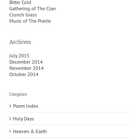
Bitter Cold
Gathering of The Clan
Crunch Grass
Music of The Prairie
Archives
July 2015
December 2014
November 2014
October 2014
Categories
Poem Index
Holy Days
Heaven & Earth