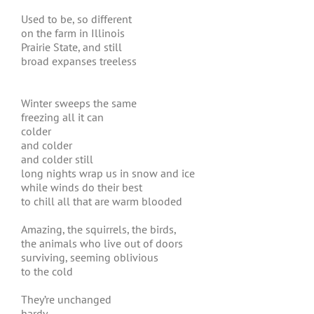
Used to be, so different
on the farm in Illinois
Prairie State, and still
broad expanses treeless
Winter sweeps the same
freezing all it can
colder
and colder
and colder still
long nights wrap us in snow and ice
while winds do their best
to chill all that are warm blooded
Amazing, the squirrels, the birds,
the animals who live out of doors
surviving, seeming oblivious
to the cold
They’re unchanged
hardy