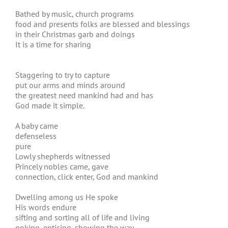
Bathed by music, church programs
food and presents folks are blessed and blessings
in their Christmas garb and doings
It is a time for sharing
Staggering to try to capture
put our arms and minds around
the greatest need mankind had and has
God made it simple.
A baby came
defenseless
pure
Lowly shepherds witnessed
Princely nobles came, gave
connection, click enter, God and mankind
Dwelling among us He spoke
His words endure
sifting and sorting all of life and living
poking, enticing, showing the way