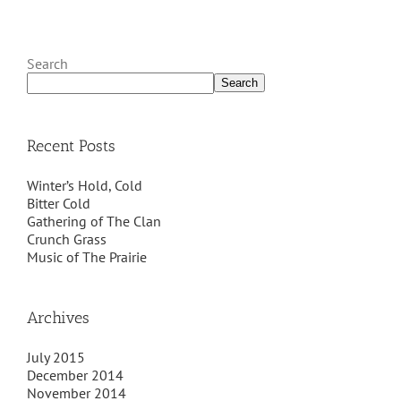
Search
Search
Recent Posts
Winter’s Hold, Cold
Bitter Cold
Gathering of The Clan
Crunch Grass
Music of The Prairie
Archives
July 2015
December 2014
November 2014