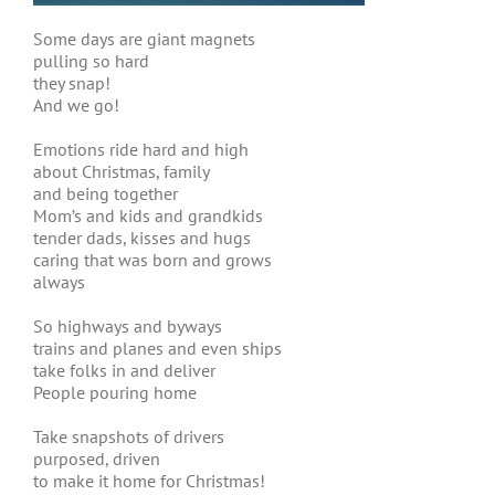
Some days are giant magnets
pulling so hard
they snap!
And we go!
Emotions ride hard and high
about Christmas, family
and being together
Mom’s and kids and grandkids
tender dads, kisses and hugs
caring that was born and grows
always
So highways and byways
trains and planes and even ships
take folks in and deliver
People pouring home
Take snapshots of drivers
purposed, driven
to make it home for Christmas!