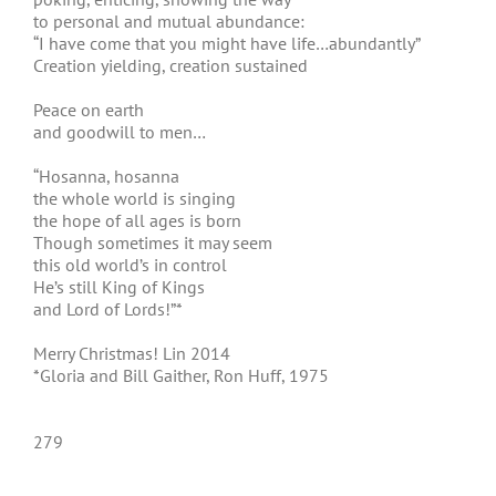
to personal and mutual abundance:
“I have come that you might have life…abundantly”
Creation yielding, creation sustained
Peace on earth
and goodwill to men…
“Hosanna, hosanna
the whole world is singing
the hope of all ages is born
Though sometimes it may seem
this old world’s in control
He’s still King of Kings
and Lord of Lords!”*
Merry Christmas! Lin 2014
*Gloria and Bill Gaither, Ron Huff, 1975
279