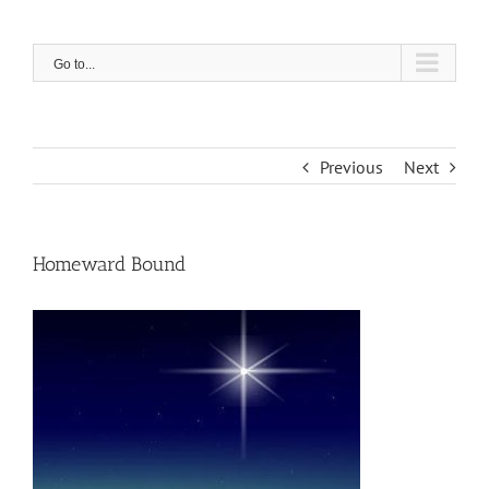
Skip
to
content
Go to...
Previous
Next
Homeward Bound