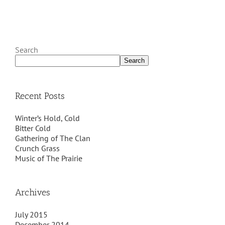
Search
Search
Recent Posts
Winter’s Hold, Cold
Bitter Cold
Gathering of The Clan
Crunch Grass
Music of The Prairie
Archives
July 2015
December 2014