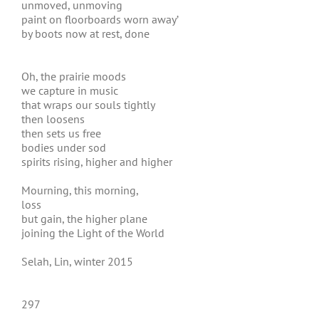
unmoved, unmoving
paint on floorboards worn away’
by boots now at rest, done
Oh, the prairie moods
we capture in music
that wraps our souls tightly
then loosens
then sets us free
bodies under sod
spirits rising, higher and higher
Mourning, this morning,
loss
but gain, the higher plane
joining the Light of the World
Selah, Lin, winter 2015
297