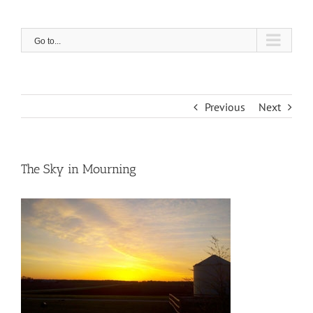
Skip
to
content
Go to...
Previous
Next
The Sky in Mourning