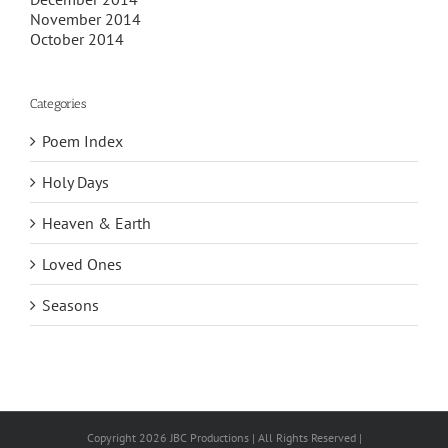
November 2014
October 2014
Categories
Poem Index
Holy Days
Heaven & Earth
Loved Ones
Seasons
Copyright 2026 JBC Productions | All Rights Reserved |