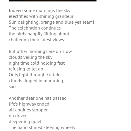
Indeed some mornings the sky
electrifies with shining grandeur
Sun delighting, orange and blue yea team!
The celebration continues
the birds happily flitting about
chattering their latest views
But other mornings are on slow
clouds veiling the sky
night time cold holding fast
refusing to let go
Only light through curtains
clouds draped in mourning
sad
Another dear one has passed
life’s highway ended
all engines stopped
no driver
deepening quiet
The hand shined steering wheels