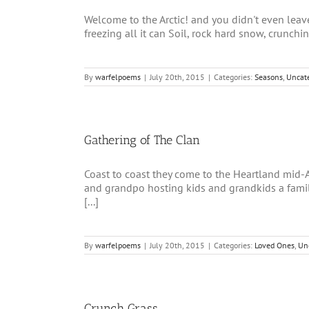
Welcome to the Arctic! and you didn't even le
freezing all it can Soil, rock hard snow, crunchin
By
warfelpoems
|
July 20th, 2015
|
Categories:
Seasons
,
Uncat
Gathering of The Clan
Coast to coast they come to the Heartland mid
and grandpo hosting kids and grandkids a famil
[...]
By
warfelpoems
|
July 20th, 2015
|
Categories:
Loved Ones
,
Un
Crunch Grass