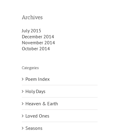
Archives
July 2015
December 2014
November 2014
October 2014
Categories
Poem Index
Holy Days
Heaven & Earth
Loved Ones
Seasons