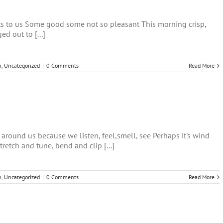
fts to us Some good some not so pleasant This morning crisp,
d out to [...]
h
,
Uncategorized
|
0 Comments
Read More
 around us because we listen, feel,smell, see Perhaps it's wind
etch and tune, bend and clip [...]
h
,
Uncategorized
|
0 Comments
Read More