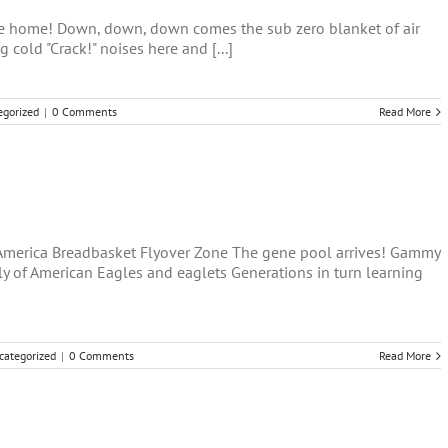
ave home! Down, down, down comes the sub zero blanket of air
g cold "Crack!" noises here and [...]
egorized
|
0 Comments
Read More
-America Breadbasket Flyover Zone The gene pool arrives! Gammy
y of American Eagles and eaglets Generations in turn learning
categorized
|
0 Comments
Read More