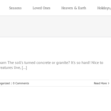
Seasons
Loved Ones
Heaven & Earth
Holidays
rn The soil's turned concrete or granite? It's so hard! Nice to
atures live, [...]
egorized
|
0 Comments
Read More