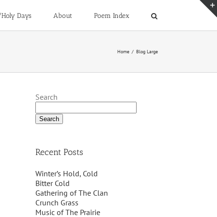
/Holy Days
About
Poem Index
Home
/
Blog Large
Search
Search
Recent Posts
Winter’s Hold, Cold
Bitter Cold
Gathering of The Clan
Crunch Grass
Music of The Prairie