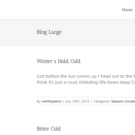
Skip
to
Home
content
Blog Large
Winter’s Hold, Cold
Just before the sun comes up I head out to the ba
think it's just a crust shielding life down deep Cre
By
warfelpoems
|
July 20th, 2015
|
Categories:
Seasons
,
Uncat
Bitter Cold