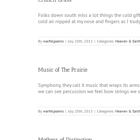
Folks down south miss a lot things the cold gi
cold air nipped at my nose and fingers as I trudge
By
warfelpoems
|
July 20th, 2015
|
Categories:
Heaven & Eart
Music of The Prairie
Symphony, they call it music that wraps its arms
we can see percussion we feel bow strings we str
By
warfelpoems
|
July 20th, 2015
|
Categories:
Heaven & Eart
Mothers of Distinction